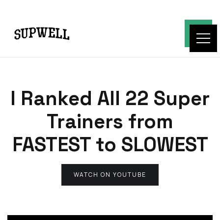
I Ranked All 22 Super
Trainers from
FASTEST to SLOWEST
WATCH ON YOUTUBE