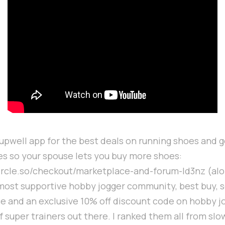
Supwell app for the best deals on running shoes and g
es so your spouse lets you buy more shoes:
circle.so/checkout/marketplace-and-forum-ld3nz (alo
most supportive hobby jogger community, best buy, s
 and an exclusive 10% off discount code on hobby j
f super trainers out there. I ranked them all from slo