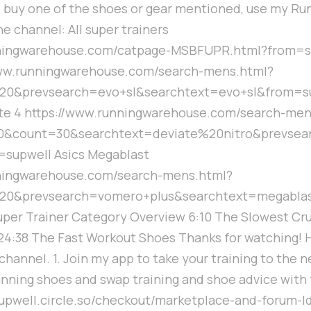
to buy one of the shoes or gear mentioned, use my R
he channel: All super trainers
nningwarehouse.com/catpage-MSBFUPR.html?from=s
www.runningwarehouse.com/search-mens.html?
20&prevsearch=evo+sl&searchtext=evo+sl&from=s
lite 4 https://www.runningwarehouse.com/search-me
0&count=30&searchtext=deviate%20nitro&prevsea
upwell Asics Megablast
nningwarehouse.com/search-mens.html?
20&prevsearch=vomero+plus&searchtext=megabla
Super Trainer Category Overview 6:10 The Slowest Cru
4:38 The Fast Workout Shoes Thanks for watching! 
hannel. 1. Join my app to take your training to the ne
unning shoes and swap training and shoe advice with
/supwell.circle.so/checkout/marketplace-and-forum-ld