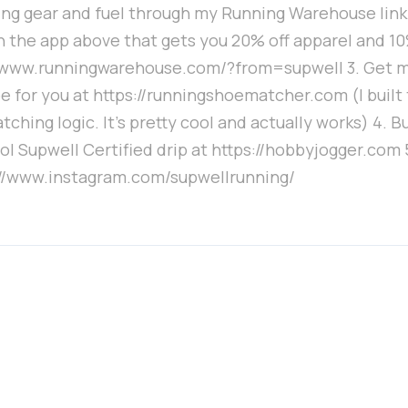
ng gear and fuel through my Running Warehouse link. 
 the app above that gets you 20% off apparel and 10%
//www.runningwarehouse.com/?from=supwell 3. Get 
e for you at https://runningshoematcher.com (I built
ching logic. It's pretty cool and actually works) 4. B
ol Supwell Certified drip at https://hobbyjogger.com 
://www.instagram.com/supwellrunning/