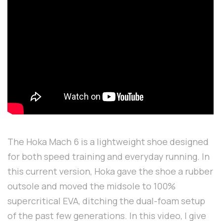
The Hoka Mach 6 is a lightweight shoe designed
for both speed training and everyday running. In
this current version, Hoka gave the shoe a rubber
outsole and moved the midsole to 100%
supercritical EVA, ditching the dual-foam setup
of the past few generations. In this video, I give