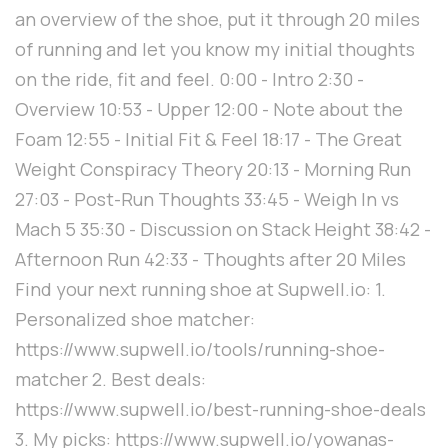
an overview of the shoe, put it through 20 miles
of running and let you know my initial thoughts
on the ride, fit and feel. 0:00 - Intro 2:30 -
Overview 10:53 - Upper 12:00 - Note about the
Foam 12:55 - Initial Fit & Feel 18:17 - The Great
Weight Conspiracy Theory 20:13 - Morning Run
27:03 - Post-Run Thoughts 33:45 - Weigh In vs
Mach 5 35:30 - Discussion on Stack Height 38:42 -
Afternoon Run 42:33 - Thoughts after 20 Miles
Find your next running shoe at Supwell.io: 1.
Personalized shoe matcher:
https://www.supwell.io/tools/running-shoe-
matcher 2. Best deals:
https://www.supwell.io/best-running-shoe-deals
3. My picks: https://www.supwell.io/yowanas-