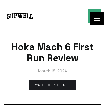
Hoka Mach 6 First
Run Review
March 18, 2024
WATCH ON YOUTUBE