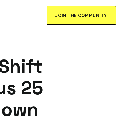
JOIN THE COMMUNITY
Shift
us 25
down