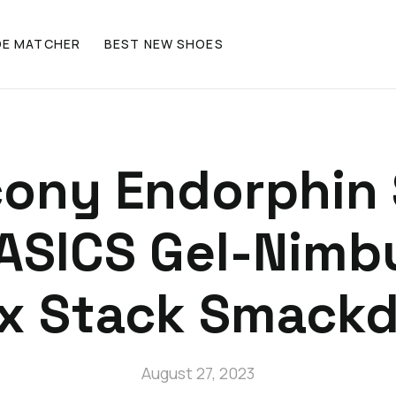
OE MATCHER
BEST NEW SHOES
ony Endorphin 
 ASICS Gel-Nimb
ax Stack Smack
August 27, 2023