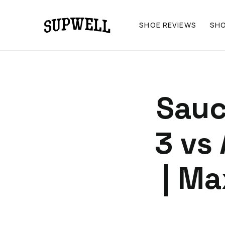
SHOE REVIEWS
SH
Sauc
3 vs
| M