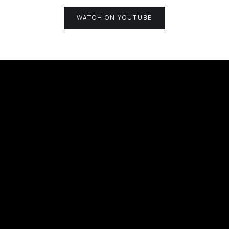
WATCH ON YOUTUBE