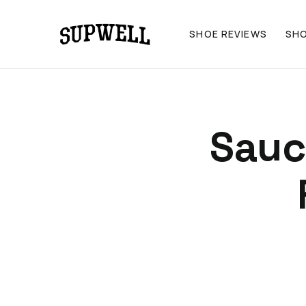
SHOE REVIEWS
SH
Sauc