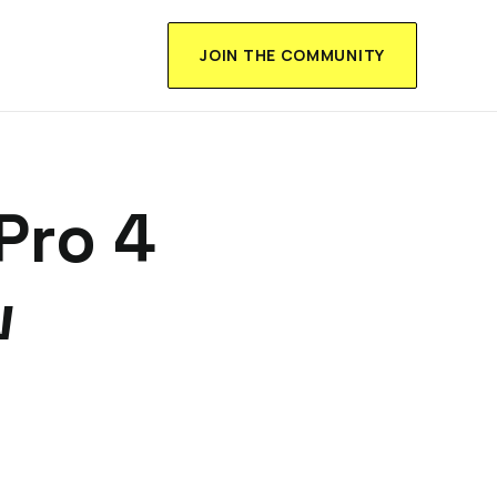
JOIN THE COMMUNITY
Pro 4
w