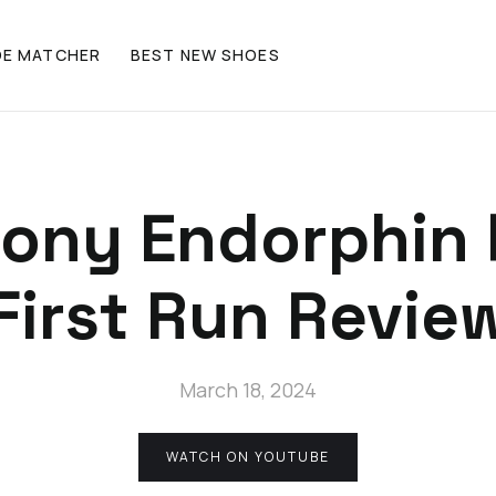
OE MATCHER
BEST NEW SHOES
ony Endorphin 
First Run Revie
March 18, 2024
WATCH ON YOUTUBE