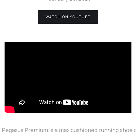
WATCH ON YOUTUBE
 Pegasus Premium is a max cushioned running shoe 