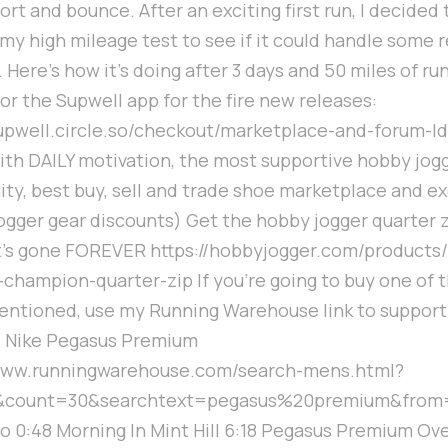
ort and bounce. After an exciting first run, I decided t
my high mileage test to see if it could handle some 
. Here's how it's doing after 3 days and 50 miles of ru
for the Supwell app for the fire new releases:
supwell.circle.so/checkout/marketplace-and-forum-l
ith DAILY motivation, the most supportive hobby jog
y, best buy, sell and trade shoe marketplace and ex
gger gear discounts) Get the hobby jogger quarter 
t's gone FOREVER https://hobbyjogger.com/products
-champion-quarter-zip If you're going to buy one of 
ntioned, use my Running Warehouse link to support
: Nike Pegasus Premium
/www.runningwarehouse.com/search-mens.html?
&count=30&searchtext=pegasus%20premium&from
ro 0:48 Morning In Mint Hill 6:18 Pegasus Premium Ov