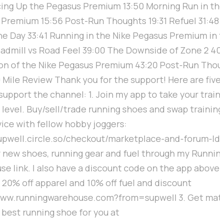
cing Up the Pegasus Premium 13:50 Morning Run in t
Premium 15:56 Post-Run Thoughts 19:31 Refuel 31:4
he Day 33:41 Running in the Nike Pegasus Premium in
eadmill vs Road Feel 39:00 The Downside of Zone 2 4
on of the Nike Pegasus Premium 43:20 Post-Run Tho
 Mile Review Thank you for the support! Here are fiv
support the channel: 1. Join my app to take your train
 level. Buy/sell/trade running shoes and swap trainin
ice with fellow hobby joggers:
supwell.circle.so/checkout/marketplace-and-forum-ld
 new shoes, running gear and fuel through my Runni
e link. I also have a discount code on the app above
 20% off apparel and 10% off fuel and discount
/www.runningwarehouse.com?from=supwell 3. Get ma
 best running shoe for you at