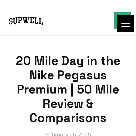
20 Mile Day in the
Nike Pegasus
Premium | 50 Mile
Review &
Comparisons
February 26, 2025