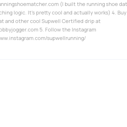
runningshoematcher.com (I built the running shoe da
hing logic. It's pretty cool and actually works) 4. Bu
at and other cool Supwell Certified drip at
hobbyjogger.com 5. Follow the Instagram
/www.instagram.com/supwellrunning/