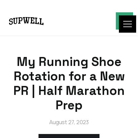
My Running Shoe
Rotation for a New
PR | Half Marathon
Prep
August 27, 2023