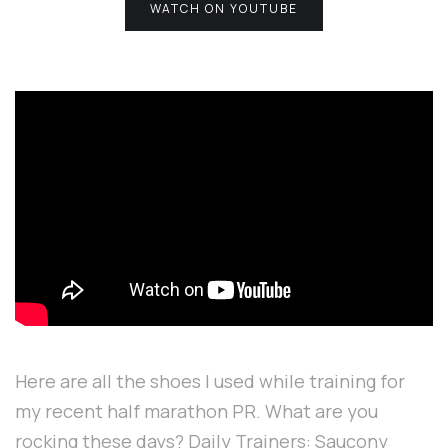
WATCH ON YOUTUBE
Here are all the shoes I used while training for
my recent half marathon PR. What are you
rocking these days? Daily Trainers: Saucony