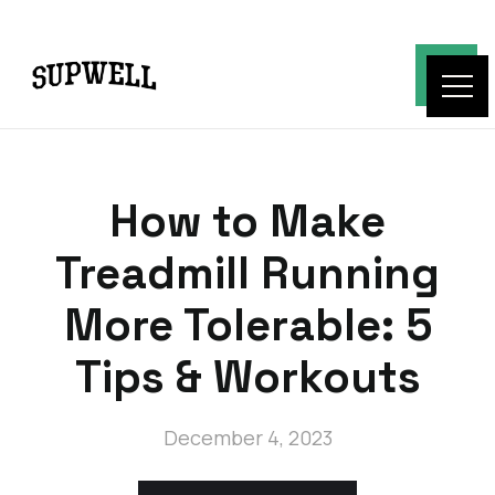
How to Make
Treadmill Running
More Tolerable: 5
Tips & Workouts
December 4, 2023