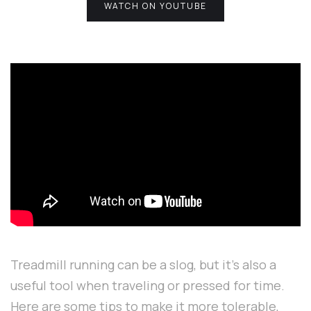
WATCH ON YOUTUBE
Treadmill running can be a slog, but it's also a
useful tool when traveling or pressed for time.
Here are some tips to make it more tolerable,