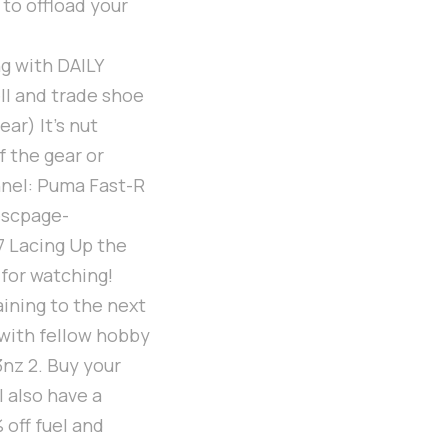
 to offload your
g with DAILY
ll and trade shoe
ar) It's nut
f the gear or
nel: Puma Fast-R
escpage-
7 Lacing Up the
 for watching!
aining to the next
 with fellow hobby
nz 2. Buy your
 also have a
off fuel and