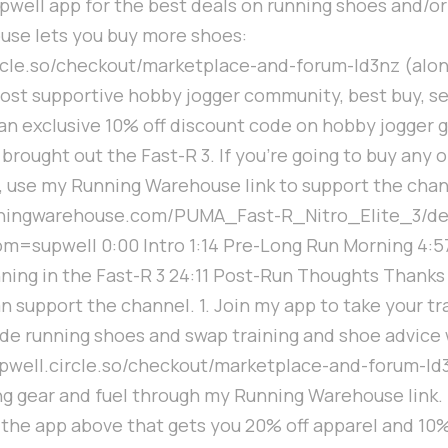
upwell app for the best deals on running shoes and/or
use lets you buy more shoes:
ircle.so/checkout/marketplace-and-forum-ld3nz (alon
ost supportive hobby jogger community, best buy, se
n exclusive 10% off discount code on hobby jogger ge
 brought out the Fast-R 3. If you're going to buy any o
 use my Running Warehouse link to support the chan
unningwarehouse.com/PUMA_Fast-R_Nitro_Elite_3/d
m=supwell 0:00 Intro 1:14 Pre-Long Run Morning 4:5
nning in the Fast-R 3 24:11 Post-Run Thoughts Thanks
n support the channel. 1. Join my app to take your tr
rade running shoes and swap training and shoe advice
supwell.circle.so/checkout/marketplace-and-forum-ld3
g gear and fuel through my Running Warehouse link. I
the app above that gets you 20% off apparel and 10% 