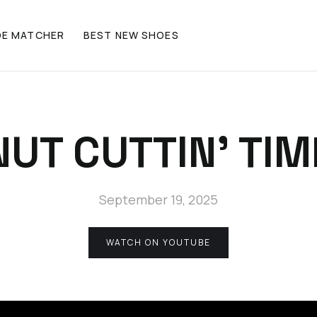
OE MATCHER
BEST NEW SHOES
NUT CUTTIN' TIM
September 19, 2025
WATCH ON YOUTUBE