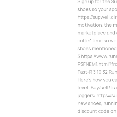
Sign up for the S
shoes so your spo
https://supwell.c
motivation, the m
marketplace and a
cuttin' time so we
shoes mentioned,
3 https://www.r
P3FNEM1.html?fro
Fast-R 3 10:32 Ru
Here's how you ca
level. Buy/sell/t
joggers: https://
new shoes, runnin
discount code on 