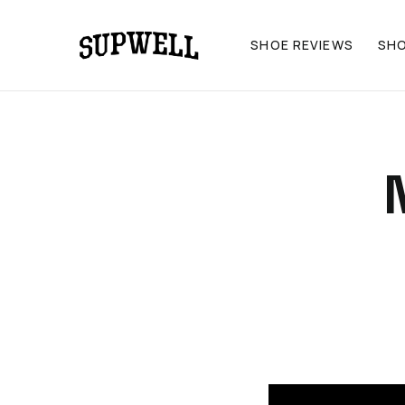
SHOE REVIEWS
SH