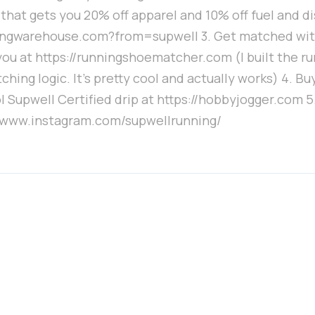
that gets you 20% off apparel and 10% off fuel and d
ingwarehouse.com?from=supwell 3. Get matched wit
you at https://runningshoematcher.com (I built the r
hing logic. It's pretty cool and actually works) 4. Bu
l Supwell Certified drip at https://hobbyjogger.com 5
//www.instagram.com/supwellrunning/