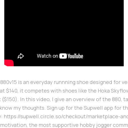
80v15 is an everyday runnning shoe designed for ver
d at $140, it competes with shoes like the Hoka Skyfl
$150). In this video, I give an overview of the 880, t
 know my thoughts. Sign up for the Supwell app for t
: https://supwell.circle.so/checkout/marketplace-an
 motivation, the most supportive hobby jogger commu