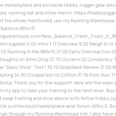
oe marketplace and exclusive Hobby Jogger gear dis
ie, running hat and other merch: https://hobbyjogger
 of the shoes mentioned, use my Running Warehouse l
 Balance 880v15:
ningwarehouse.com/New_Balance_Fresh_Foam_X_8
=supwell 0:00 Intro 1:11 Overview 9:52 Weigh In 14
9:53 Running in the 880v15 21:00 Early Overreaction 23
houghts on 6mm Drop 27:15 Glycerin 22 Conspiracy T
the "Basic Shoe" Test? 30:10 DeepSeek Review 31:00 
Runing 34:30 Comparison to Clifton 37:16 Post-Run T
onus Thank you for the support! Here are five ways 
in my app to take your training to the next level. Buy
 swap training and shoe advice with fellow hobby jo
ircle.so/checkout/marketplace-and-forum-ld3nz 2. Bu
fuel through my Running Warehouse link. I also have 