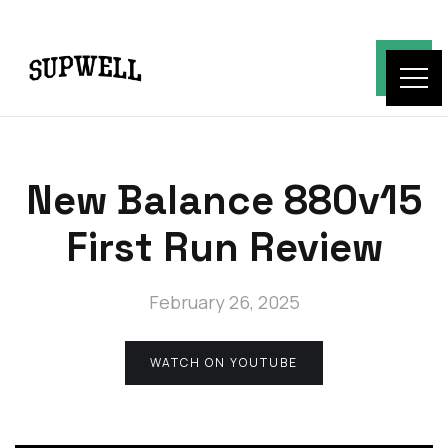
New Balance 880v15
First Run Review
February 26, 2025
WATCH ON YOUTUBE