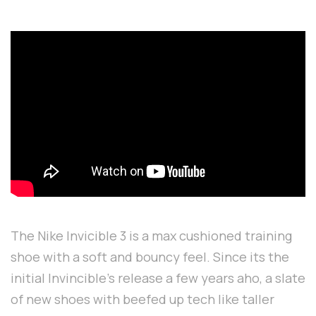
The Nike Invicible 3 is a max cushioned training
shoe with a soft and bouncy feel. Since its the
initial Invincible's release a few years aho, a slate
of new shoes with beefed up tech like taller