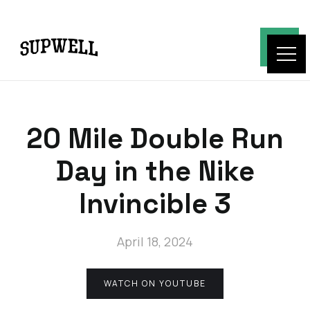
20 Mile Double Run
Day in the Nike
Invincible 3
April 18, 2024
WATCH ON YOUTUBE