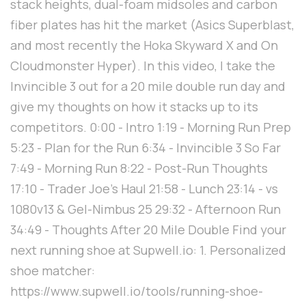
stack heights, dual-foam midsoles and carbon
fiber plates has hit the market (Asics Superblast,
and most recently the Hoka Skyward X and On
Cloudmonster Hyper). In this video, I take the
Invincible 3 out for a 20 mile double run day and
give my thoughts on how it stacks up to its
competitors. 0:00 - Intro 1:19 - Morning Run Prep
5:23 - Plan for the Run 6:34 - Invincible 3 So Far
7:49 - Morning Run 8:22 - Post-Run Thoughts
17:10 - Trader Joe's Haul 21:58 - Lunch 23:14 - vs
1080v13 & Gel-Nimbus 25 29:32 - Afternoon Run
34:49 - Thoughts After 20 Mile Double Find your
next running shoe at Supwell.io: 1. Personalized
shoe matcher:
https://www.supwell.io/tools/running-shoe-