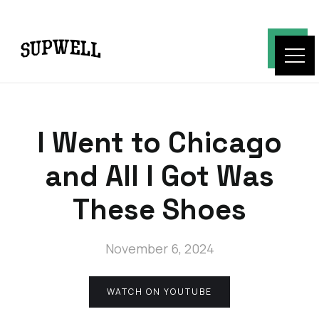
I Went to Chicago
and All I Got Was
These Shoes
November 6, 2024
WATCH ON YOUTUBE