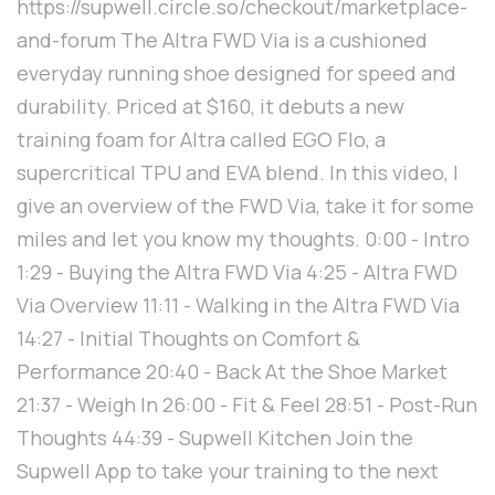
https://supwell.circle.so/checkout/marketplace-
and-forum The Altra FWD Via is a cushioned
everyday running shoe designed for speed and
durability. Priced at $160, it debuts a new
training foam for Altra called EGO Flo, a
supercritical TPU and EVA blend. In this video, I
give an overview of the FWD Via, take it for some
miles and let you know my thoughts. 0:00 - Intro
1:29 - Buying the Altra FWD Via 4:25 - Altra FWD
Via Overview 11:11 - Walking in the Altra FWD Via
14:27 - Initial Thoughts on Comfort &
Performance 20:40 - Back At the Shoe Market
21:37 - Weigh In 26:00 - Fit & Feel 28:51 - Post-Run
Thoughts 44:39 - Supwell Kitchen Join the
Supwell App to take your training to the next