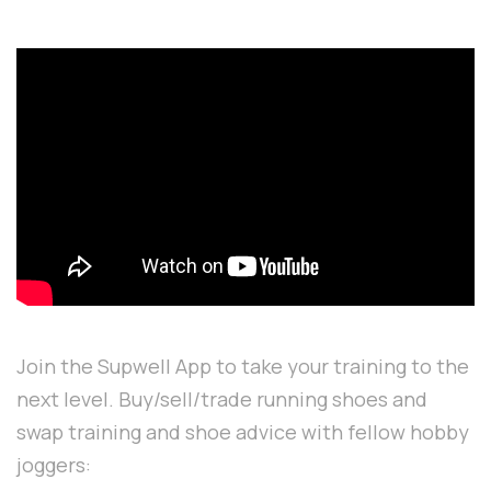
Join the Supwell App to take your training to the
next level. Buy/sell/trade running shoes and
swap training and shoe advice with fellow hobby
joggers: