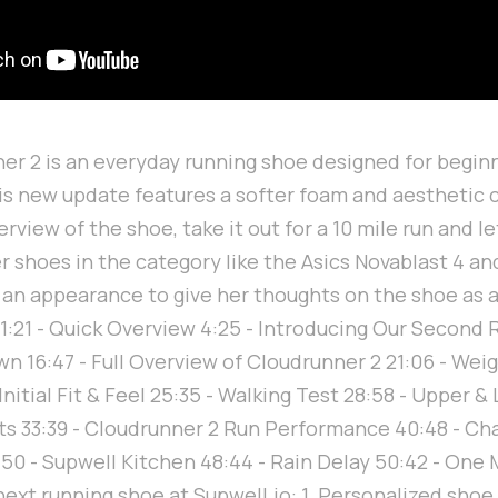
r 2 is an everyday running shoe designed for begin
his new update features a softer foam and aesthetic c
verview of the shoe, take it out for a 10 mile run and 
 shoes in the category like the Asics Novablast 4 a
 an appearance to give her thoughts on the shoe as 
 1:21 - Quick Overview 4:25 - Introducing Our Second R
 16:47 - Full Overview of Cloudrunner 2 21:06 - Weig
Initial Fit & Feel 25:35 - Walking Test 28:58 - Upper & 
 33:39 - Cloudrunner 2 Run Performance 40:48 - Cha
50 - Supwell Kitchen 48:44 - Rain Delay 50:42 - One 
next running shoe at Supwell.io: 1. Personalized sho