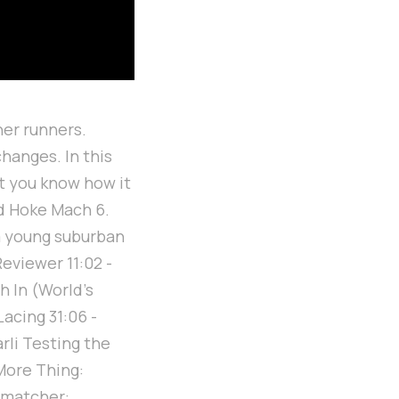
ner runners.
hanges. In this
let you know how it
nd Hoke Mach 6.
a young suburban
eviewer 11:02 -
h In (World's
Lacing 31:06 -
rli Testing the
More Thing:
e matcher: