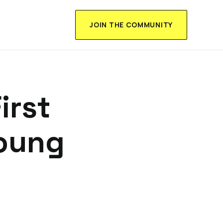
JOIN THE COMMUNITY
irst
Young