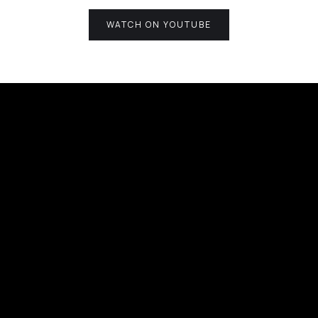
WATCH ON YOUTUBE