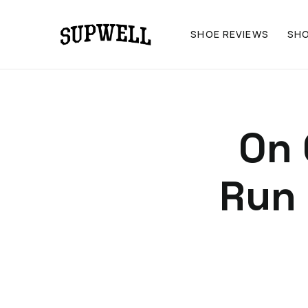
SHOE REVIEWS
SH
On 
Run 