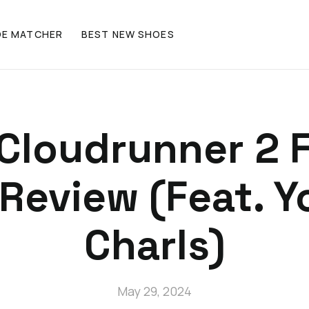
OE MATCHER
BEST NEW SHOES
Cloudrunner 2 F
Review (Feat. 
Charls)
May 29, 2024