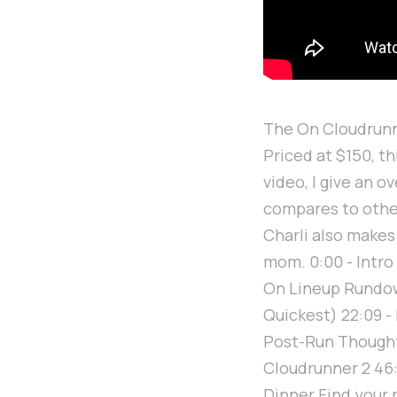
The On Cloudrunne
Priced at $150, t
video, I give an o
compares to other
Charli also makes
mom. 0:00 - Intro
On Lineup Rundown
Quickest) 22:09 - 
Post-Run Thoughts
Cloudrunner 2 46:
Dinner Find your 