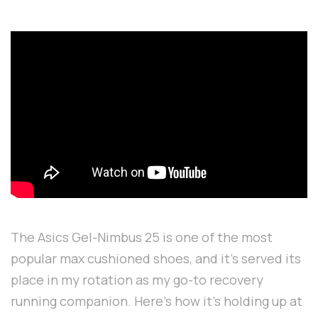
The Asics Gel-Nimbus 25 is one of the most
popular max cushioned shoes, and it's served its
place in my rotation as my go-to recovery
running companion. Here's how it's holding up at