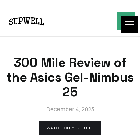
300 Mile Review of
the Asics Gel-Nimbus
25
December 4, 2023
WATCH ON YOUTUBE