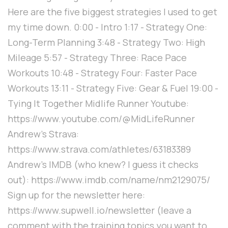
Here are the five biggest strategies I used to get
my time down. 0:00 - Intro 1:17 - Strategy One:
Long-Term Planning 3:48 - Strategy Two: High
Mileage 5:57 - Strategy Three: Race Pace
Workouts 10:48 - Strategy Four: Faster Pace
Workouts 13:11 - Strategy Five: Gear & Fuel 19:00 -
Tying It Together Midlife Runner Youtube:
https://www.youtube.com/@MidLifeRunner
Andrew's Strava:
https://www.strava.com/athletes/63183389
Andrew's IMDB (who knew? I guess it checks
out): https://www.imdb.com/name/nm2129075/
Sign up for the newsletter here:
https://www.supwell.io/newsletter (leave a
comment with the training topics you want to