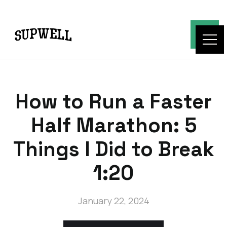
How to Run a Faster
Half Marathon: 5
Things I Did to Break
1:20
January 22, 2024