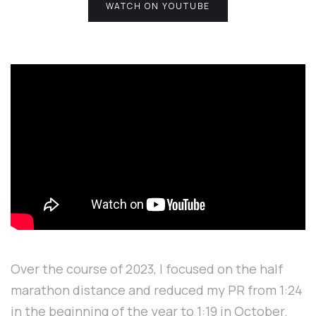
WATCH ON YOUTUBE
Over the course of 2023, I focused on the half
marathon distance and reduced my PR from 1:24
in the beginning of the year to 1:19 in October.