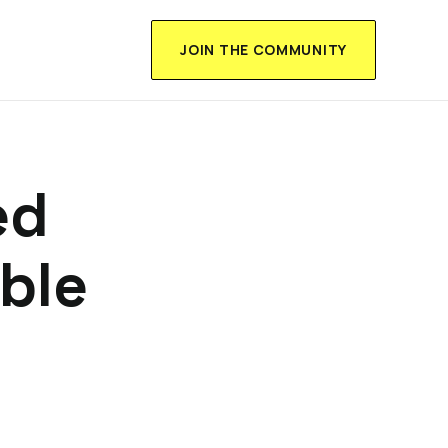
JOIN THE COMMUNITY
ed
ble