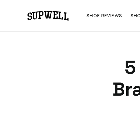
SHOE REVIEWS
SH
5
Br