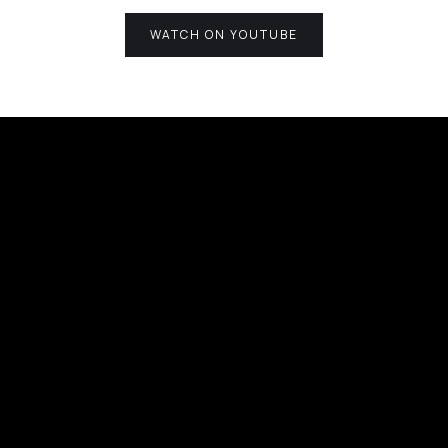
WATCH ON YOUTUBE