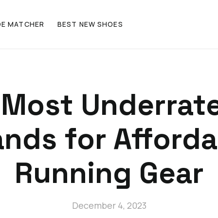
OE MATCHER
BEST NEW SHOES
 Most Underrat
ands for Afforda
Running Gear
December 4, 2023