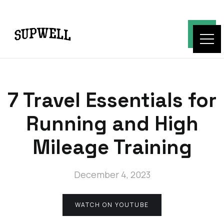
7 Travel Essentials for
Running and High
Mileage Training
December 4, 2023
WATCH ON YOUTUBE