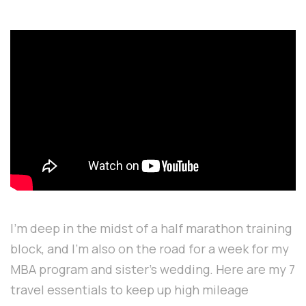
I'm deep in the midst of a half marathon training
block, and I'm also on the road for a week for my
MBA program and sister's wedding. Here are my 7
travel essentials to keep up high mileage