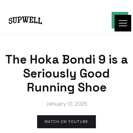
The Hoka Bondi 9 is a
Seriously Good
Running Shoe
January 10, 2025
WATCH ON YOUTUBE