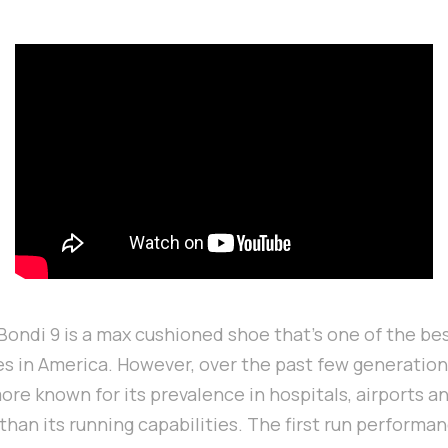
ondi 9 is a max cushioned shoe that's one of the bes
 in America. However, over the past few generations,
e known for its prevalence in hospitals, airports a
 than its running capabilities. The first run performa