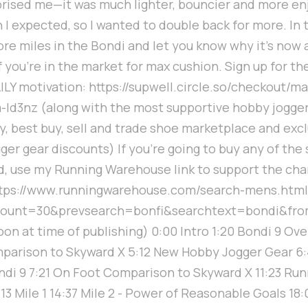
prised me—it was much lighter, bouncier and more en
n I expected, so I wanted to double back for more. In t
ore miles in the Bondi and let you know why it's now 
f you're in the market for max cushion. Sign up for th
ILY motivation: https://supwell.circle.so/checkout/m
-ld3nz (along with the most supportive hobby jogge
 best buy, sell and trade shoe marketplace and excl
er gear discounts) If you're going to buy any of the
, use my Running Warehouse link to support the cha
ttps://www.runningwarehouse.com/search-mens.html
count=30&prevsearch=bonfi&searchtext=bondi&fro
on at time of publishing) 0:00 Intro 1:20 Bondi 9 Ove
mparison to Skyward X 5:12 New Hobby Jogger Gear 6:
di 9 7:21 On Foot Comparison to Skyward X 11:23 Run
:13 Mile 1 14:37 Mile 2 - Power of Reasonable Goals 18