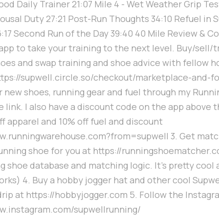
od Daily Trainer 21:07 Mile 4 - Wet Weather Grip Tes
pousal Duty 27:21 Post-Run Thoughts 34:10 Refuel in 
6:17 Second Run of the Day 39:40 40 Mile Review & C
 app to take your training to the next level. Buy/sell/
oes and swap training and shoe advice with fellow 
ttps://supwell.circle.so/checkout/marketplace-and-f
r new shoes, running gear and fuel through my Runni
link. I also have a discount code on the app above t
f apparel and 10% off fuel and discount
ww.runningwarehouse.com?from=supwell 3. Get matc
unning shoe for you at https://runningshoematcher.co
g shoe database and matching logic. It's pretty cool 
orks) 4. Buy a hobby jogger hat and other cool Supwe
drip at https://hobbyjogger.com 5. Follow the Instagr
ww.instagram.com/supwellrunning/