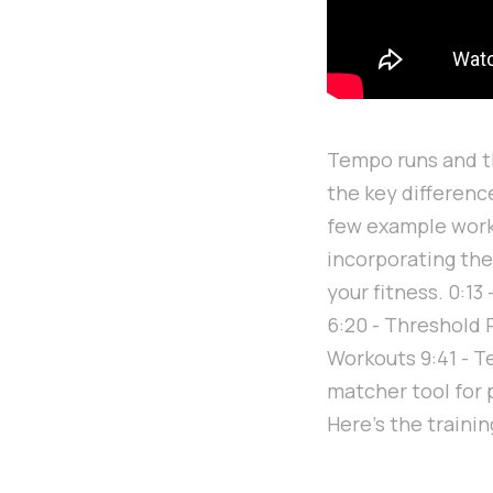
Tempo runs and th
the key differenc
few example worko
incorporating thes
your fitness. 0:1
6:20 - Threshold 
Workouts 9:41 - 
matcher tool for
Here's the traini