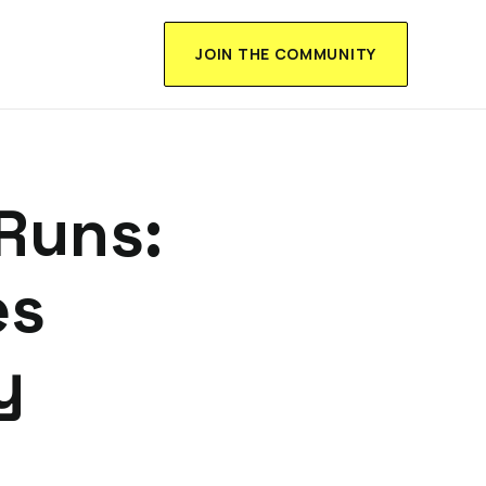
JOIN THE COMMUNITY
Runs:
es
y