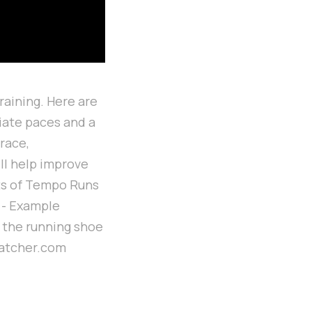
raining. Here are
iate paces and a
race,
ill help improve
its of Tempo Runs
3 - Example
 the running shoe
matcher.com