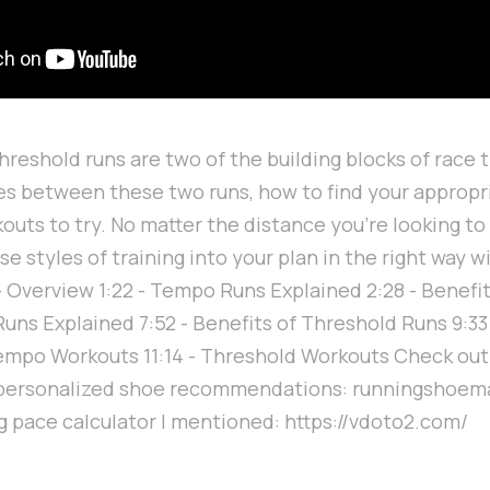
reshold runs are two of the building blocks of race t
es between these two runs, how to find your appropr
uts to try. No matter the distance you're looking to 
e styles of training into your plan in the right way w
3 - Overview 1:22 - Tempo Runs Explained 2:28 - Benef
Runs Explained 7:52 - Benefits of Threshold Runs 9:3
Tempo Workouts 11:14 - Threshold Workouts Check out
 personalized shoe recommendations: runningshoe
ng pace calculator I mentioned: https://vdoto2.com/