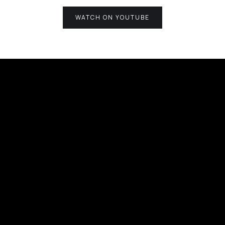
WATCH ON YOUTUBE