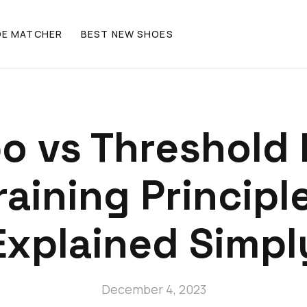
OE MATCHER
BEST NEW SHOES
o vs Threshold 
raining Principl
Explained Simpl
December 4, 2023