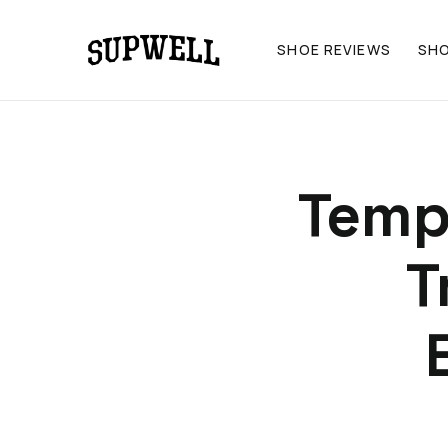
SHOE REVIEWS
SH
Temp
T