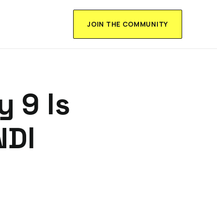
JOIN THE COMMUNITY
 9 Is
NDI