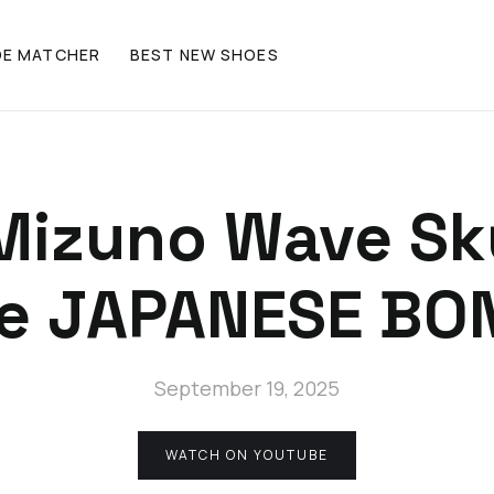
OE MATCHER
BEST NEW SHOES
Mizuno Wave Sky
e JAPANESE BO
September 19, 2025
WATCH ON YOUTUBE