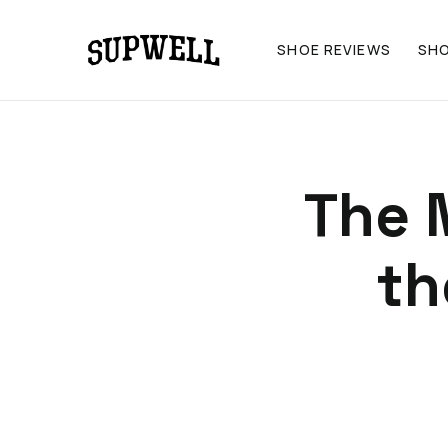
SHOE REVIEWS
SH
The 
th