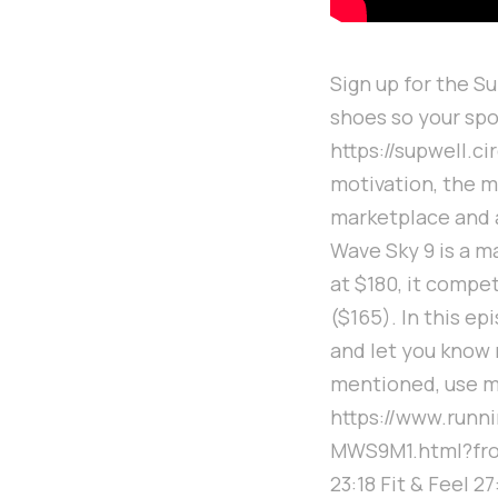
Sign up for the S
shoes so your spo
https://supwell.c
motivation, the m
marketplace and 
Wave Sky 9 is a m
at $180, it compe
($165). In this ep
and let you know 
mentioned, use m
https://www.run
MWS9M1.html?from=
23:18 Fit & Feel 