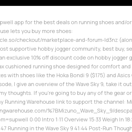
upwell app for the best deals on running shoes and/or
use lets you buy more shoes:
ircle.so/checkout/marketplace-and-forum-ld3nz (alon
ost supportive hobby jogger community, best buy, se
an exclusive 10% off discount code on hobby jogger 
ax cushioned running shoe designed for comfort and v
tes with shoes like the Hoka Bondi 9 ($175) and Asic
isode, I give an overview of the Wave Sky 9, take it ou
my thoughts. If you're going to buy any of the gear o
y Running Warehouse link to support the channel: M
ningwarehouse.com/%7BMizuno_Wave_Sky_9/descp
supwell 0:00 Intro 1:11 Overview 15:33 Weigh In 18
27:47 Running in the Wave Sky 9 41:44 Post-Run Thoug