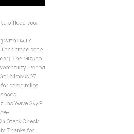
 to offload your
g with DAILY
ll and trade shoe
gear) The Mizuno
ersatility. Priced
s Gel-Nimbus 27
t for some miles
r shoes
izuno Wave Sky 9
age-
:24 Stack Check
hts Thanks for