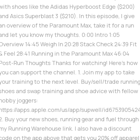
with shoes like the Adidas Hyperboost Edge ($200)
and Asics Superblast 3 ($210). In this episode, I give
an overview of the Paramount Max, take it for a run
and let you know my thoughts. 0:00 Intro 1:05
Overview 14:45 Weigh In 20:28 Stack Check 24:39 Fit
& Feel 28:41 Running in the Paramount Max 46:04
Post-Run Thoughts Thanks for watching! Here's how
you can support the channel. 1. Join my app to take
your training to the next level. Buy/sell/trade runnin
shoes and swap training and shoe advice with fellow
hobby joggers:
https://apps.apple.com/us/app/supwell/id675390542
2. Buy your new shoes, running gear and fuel through
my Running Warehouse link. I also have a discount
code on the app above that gets you 20% off apparel