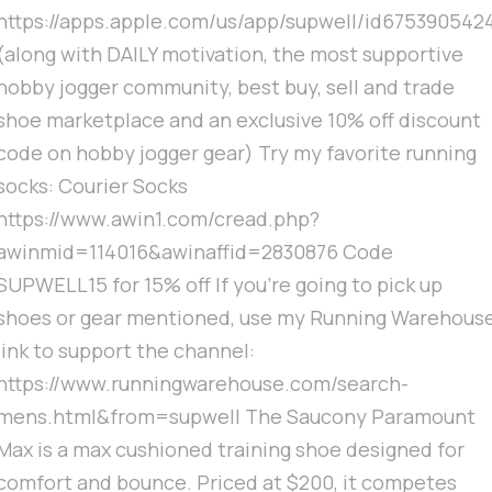
https://apps.apple.com/us/app/supwell/id675390542
(along with DAILY motivation, the most supportive
hobby jogger community, best buy, sell and trade
shoe marketplace and an exclusive 10% off discount
code on hobby jogger gear) Try my favorite running
socks: Courier Socks
https://www.awin1.com/cread.php?
awinmid=114016&awinaffid=2830876 Code
SUPWELL15 for 15% off If you're going to pick up
shoes or gear mentioned, use my Running Warehous
link to support the channel:
https://www.runningwarehouse.com/search-
mens.html&from=supwell The Saucony Paramount
Max is a max cushioned training shoe designed for
comfort and bounce. Priced at $200, it competes