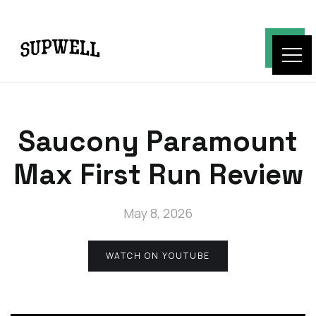
Saucony Paramount
Max First Run Review
May 8, 2026
WATCH ON YOUTUBE