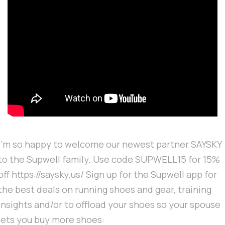
I'm so happy to welcome our newest partner SAYSKY
to the Supwell family. Use code SUPWELL15 for 15%
off https://saysky.us/ Sign up for the Supwell app for
the best deals on running shoes and gear, training
insights and/or to offload your shoes so your spouse
lets you buy more shoes: