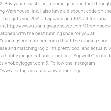
 2. Buy your new shoes, running gear and fuel throug
ng Warehouse link. I also have a discount code on th
 that gets you 20% off apparel and 10% off fuel and
unt https://www.runningwarehouse.com/?from=supwe
atched with the best running shoe for you at
://runningshoematcher.com (I built the running shoe
se and matching logic. It's pretty cool and actually 
 a hobby jogger hat and other cool Supwell Certified
tps://hobbyjogger.com 5. Follow the Instagram
://www.instagram.com/supwellrunning/