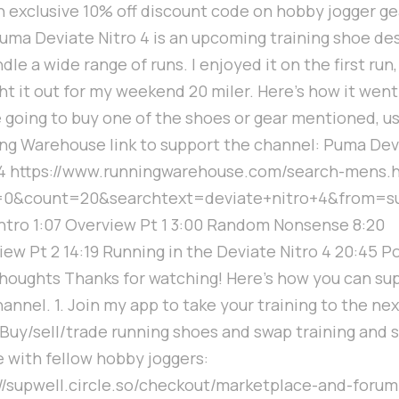
n exclusive 10% off discount code on hobby jogger ge
uma Deviate Nitro 4 is an upcoming training shoe de
dle a wide range of runs. I enjoyed it on the first run,
t it out for my weekend 20 miler. Here's how it went.
e going to buy one of the shoes or gear mentioned, u
ng Warehouse link to support the channel: Puma Dev
 4 https://www.runningwarehouse.com/search-mens.
=0&count=20&searchtext=deviate+nitro+4&from=s
Intro 1:07 Overview Pt 1 3:00 Random Nonsense 8:20
ew Pt 2 14:19 Running in the Deviate Nitro 4 20:45 P
houghts Thanks for watching! Here's how you can su
annel. 1. Join my app to take your training to the nex
. Buy/sell/trade running shoes and swap training and 
e with fellow hobby joggers:
://supwell.circle.so/checkout/marketplace-and-forum