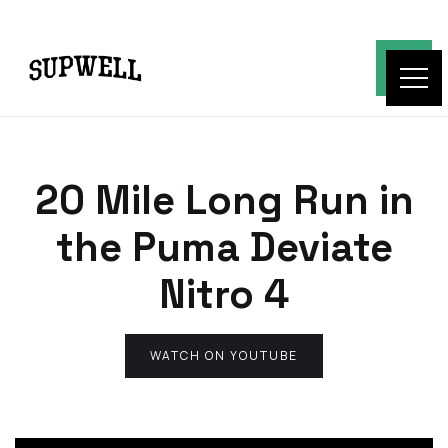
20 Mile Long Run in
the Puma Deviate
Nitro 4
WATCH ON YOUTUBE