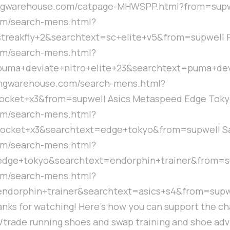
ingwarehouse.com/catpage-MHWSPP.html?from=supwe
om/search-mens.html?
eakfly+2&searchtext=sc+elite+v5&from=supwell Pu
om/search-mens.html?
uma+deviate+nitro+elite+23&searchtext=puma+devi
ningwarehouse.com/search-mens.html?
ocket+x3&from=supwell Asics Metaspeed Edge Toky
om/search-mens.html?
ocket+x3&searchtext=edge+tokyo&from=supwell Sa
om/search-mens.html?
dge+tokyo&searchtext=endorphin+trainer&from=su
om/search-mens.html?
orphin+trainer&searchtext=asics+s4&from=supwell 
ks for watching! Here's how you can support the cha
ll/trade running shoes and swap training and shoe adv