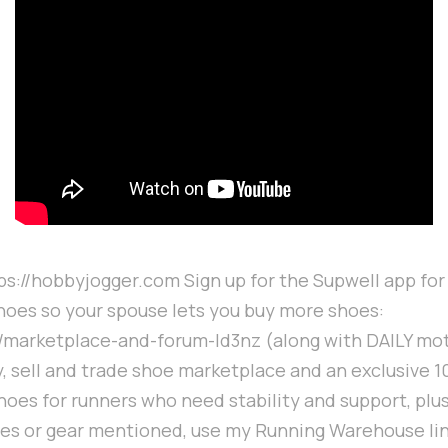
ps://hobbyjogger.com Sign up for the Supwell app for
shoes so your spouse lets you buy more shoes:
t/marketplace-and-forum-ld3nz (along with DAILY mot
, sell and trade shoe marketplace and an exclusive 
shoes for runners who need stability and support, plu
oes or gear mentioned, use my Running Warehouse li