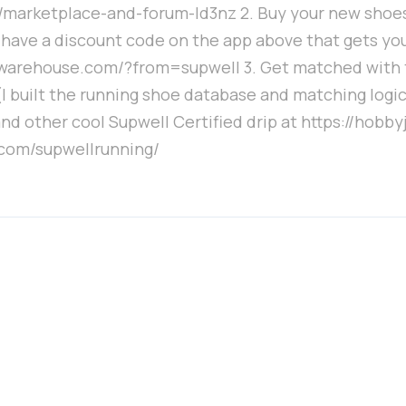
t/marketplace-and-forum-ld3nz 2. Buy your new shoes
 have a discount code on the app above that gets you
warehouse.com/?from=supwell 3. Get matched with t
built the running shoe database and matching logic. 
nd other cool Supwell Certified drip at https://hobb
.com/supwellrunning/