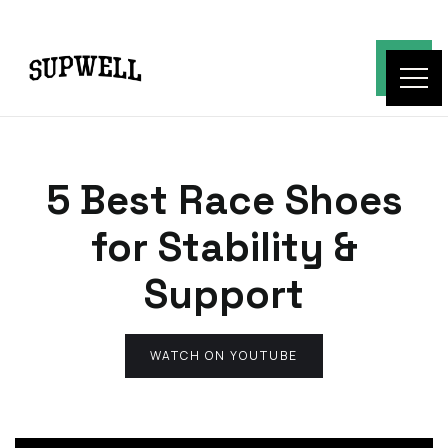
5 Best Race Shoes
for Stability &
Support
WATCH ON YOUTUBE