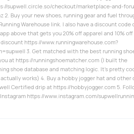
ps://supwell.circle.so/checkout/marketplace-and-for
nz 2. Buy your new shoes, running gear and fuel throu
Running Warehouse link. I also have a discount code 
 app above that gets you 20% off apparel and 10% off 
 discount https://www.runningwarehouse.com?
m=supwell 3. Get matched with the best running sho
 you at https://runningshoematcher.com (I built the
ing shoe database and matching logic. It's pretty co
 actually works) 4. Buy a hobby jogger hat and other 
ell Certified drip at https://hobbyjogger.com 5. Fol
 Instagram https://www.instagram.com/supwellrunnin