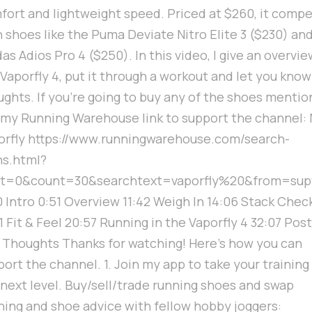
fort and lightweight speed. Priced at $260, it comp
 shoes like the Puma Deviate Nitro Elite 3 ($230) an
as Adios Pro 4 ($250). In this video, I give an overvie
 Vaporfly 4, put it through a workout and let you kno
ughts. If you're going to buy any of the shoes mentio
 my Running Warehouse link to support the channel: 
orfly https://www.runningwarehouse.com/search-
s.html?
rt=0&count=30&searchtext=vaporfly%20&from=sup
0 Intro 0:51 Overview 11:42 Weigh In 14:06 Stack Chec
1 Fit & Feel 20:57 Running in the Vaporfly 4 32:07 Post
 Thoughts Thanks for watching! Here's how you can
ort the channel. 1. Join my app to take your training
 next level. Buy/sell/trade running shoes and swap
ining and shoe advice with fellow hobby joggers: