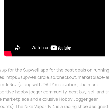
 up for the Supwell app for the best deals on runnin
es: https://supwell.circle.so/checkout/marketplace-a
um-ld3nz (along with DAILY motivation, the most
portive hobby jogger community, best buy, sell and t
e marketplace and exclusive Hobby Jogger gear
ounts) The Nike Vaporfly 4 is a racing shoe designed 