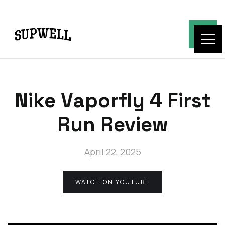
Nike Vaporfly 4 First
Run Review
April 22, 2025
WATCH ON YOUTUBE