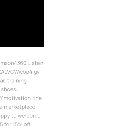
omson4360 Listen
soZALVCWwop4igv
r, training
e shoes:
Y motivation, the
oe marketplace
happy to welcome
 for 15% off