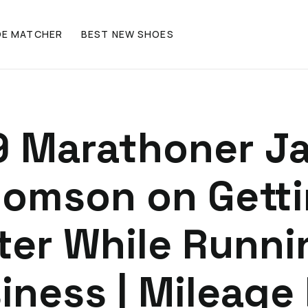
OE MATCHER
BEST NEW SHOES
9 Marathoner J
omson on Gett
ter While Runni
iness | Mileage