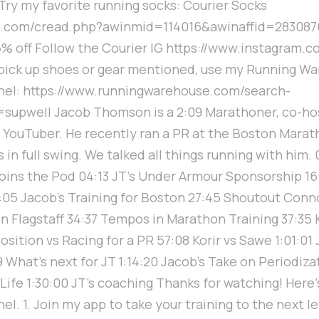
 Try my favorite running socks: Courier Socks
n1.com/cread.php?awinmid=114016&awinaffid=28308
% off Follow the Courier IG https://www.instagram.c
o pick up shoes or gear mentioned, use my Running Wa
nel: https://www.runningwarehouse.com/search-
upwell Jacob Thomson is a 2:09 Marathoner, co-hos
YouTuber. He recently ran a PR at the Boston Marat
in full swing. We talked all things running with him.
ins the Pod 04:13 JT’s Under Armour Sponsorship 16
05 Jacob's Training for Boston 27:45 Shoutout Conno
in Flagstaff 34:37 Tempos in Marathon Training 37:35
osition vs Racing for a PR 57:08 Korir vs Sawe 1:01:01
9 What’s next for JT 1:14:20 Jacob's Take on Periodiza
 Life 1:30:00 JT’s coaching Thanks for watching! Here
l. 1. Join my app to take your training to the next le