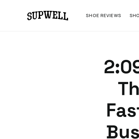
SHOE REVIEWS
SH
2:0
Th
Fas
Bus