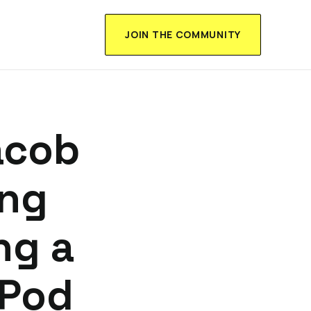
JOIN THE COMMUNITY
acob
ing
ng a
 Pod