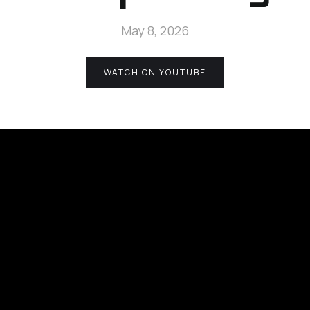
May 8, 2026
WATCH ON YOUTUBE