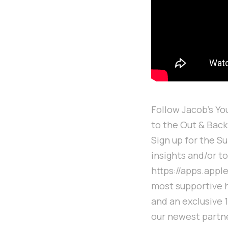
Follow Jacob's Y
to the Out & Bac
Sign up for the S
insights and/or t
https://apps.appl
most supportive 
and an exclusive 
our newest partn