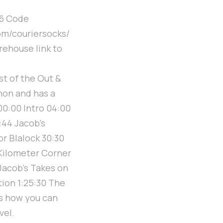
76 Code
om/couriersocks/
rehouse link to
t of the Out &
hon and has a
 00:00 Intro 04:00
:44 Jacob's
r Blalock 30:30
 Kilometer Corner
 Jacob's Takes on
tion 1:25:30 The
's how you can
vel.