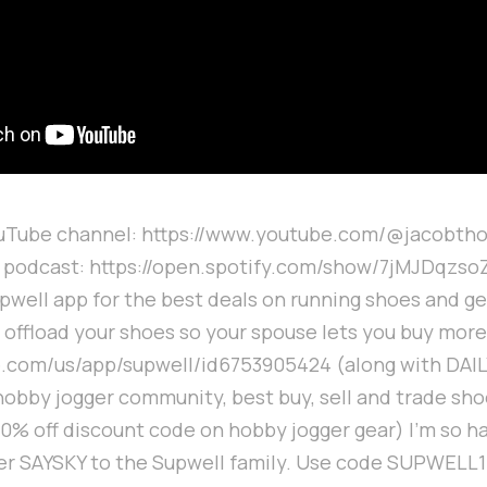
ouTube channel: https://www.youtube.com/@jacobth
k podcast: https://open.spotify.com/show/7jMJDqz
upwell app for the best deals on running shoes and gea
o offload your shoes so your spouse lets you buy mor
e.com/us/app/supwell/id6753905424 (along with DAIL
hobby jogger community, best buy, sell and trade sh
10% off discount code on hobby jogger gear) I'm so 
er SAYSKY to the Supwell family. Use code SUPWELL15