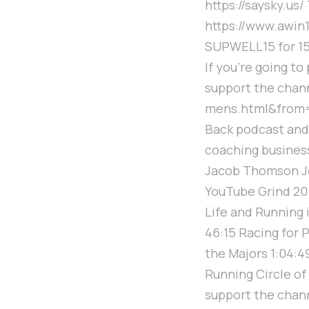
https://saysky.us/
https://www.awi
SUPWELL15 for 15
If you're going t
support the chan
mens.html&from=s
Back podcast and 
coaching business 
Jacob Thomson Jo
YouTube Grind 20:
Life and Running 
46:15 Racing for P
the Majors 1:04:4
Running Circle of
support the channe