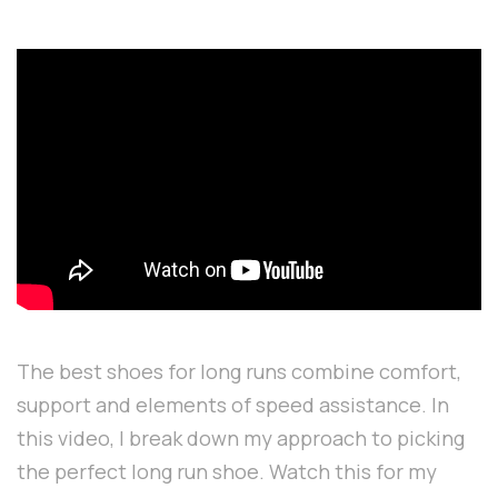
The best shoes for long runs combine comfort,
support and elements of speed assistance. In
this video, I break down my approach to picking
the perfect long run shoe. Watch this for my