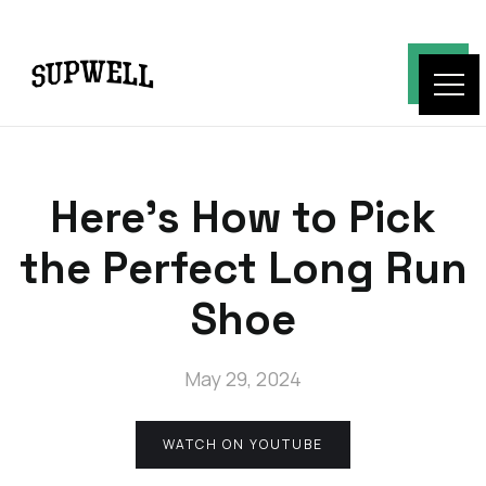
Here's How to Pick
the Perfect Long Run
Shoe
May 29, 2024
WATCH ON YOUTUBE