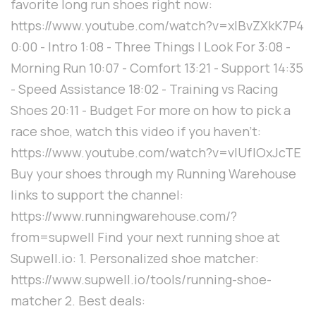
favorite long run shoes right now:
https://www.youtube.com/watch?v=xIBvZXkK7P4
0:00 - Intro 1:08 - Three Things I Look For 3:08 -
Morning Run 10:07 - Comfort 13:21 - Support 14:35
- Speed Assistance 18:02 - Training vs Racing
Shoes 20:11 - Budget For more on how to pick a
race shoe, watch this video if you haven't:
https://www.youtube.com/watch?v=vlUfIOxJcTE
Buy your shoes through my Running Warehouse
links to support the channel:
https://www.runningwarehouse.com/?
from=supwell Find your next running shoe at
Supwell.io: 1. Personalized shoe matcher:
https://www.supwell.io/tools/running-shoe-
matcher 2. Best deals: