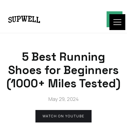
5 Best Running
Shoes for Beginners
(1000+ Miles Tested)
May 29, 2024
WATCH ON YOUTUBE