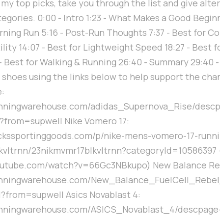
 my top picks, take you through the list and give alte
tegories. 0:00 - Intro 1:23 - What Makes a Good Begi
rning Run 5:16 - Post-Run Thoughts 7:37 - Best for Co
ility 14:07 - Best for Lightweight Speed 18:27 - Best 
 - Best for Walking & Running 26:40 - Summary 29:40 
 shoes using the links below to help support the cha
:
unningwarehouse.com/adidas_Supernova_Rise/desc
from=supwell Nike Vomero 17:
ickssportinggoods.com/p/nike-mens-vomero-17-runn
kvltrnn/23nikmvmr17blkvltrnn?categoryId=10586397 
outube.com/watch?v=66Gc3NBkupo) New Balance Reb
unningwarehouse.com/New_Balance_FuelCell_Rebe
from=supwell Asics Novablast 4:
unningwarehouse.com/ASICS_Novablast_4/descpage