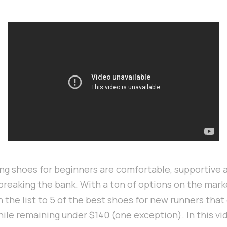
ng shoes for beginners are comfortable, supportive a
breaking the bank. With a ton of options on the marke
the list to 5 of the best shoes for new runners that 
ile remaining under $140 (one exception). In this vi