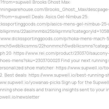
from=supwell Brooks Ghost Max:
runningwarehouse.com/Brooks_Ghost_Max/descpage
from=supwell Deals: Asics Gel-Nimbus 25:
ickssportinggoods.com/p/asics-mens-gel-nimbus-25-
blkprmns/22asimnmbs25blkprmns?categoryId=1058
://www.dickssportinggoods.com/p/hoka-mens-mach-5
mch5wdblkcsmns/22honmmch5wdblkcsmns?catego
ph 20: https://www.rei.com/product/230370/saucony
shoes-mens?sku=2303700023 Find your next running 
 Personalized shoe matcher: https://www.supwell.io/to
. Best deals: https://www.supwell.io/best-running-s
/www.supwell.io/yowanas-picks Sign up for the Supwell
nning shoe deals and training insights sent to your i
pwell.io/newsletter