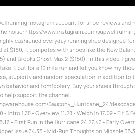
llrunning Instagram account for shoe reviews and r
 the noise: https://www.instagram.com/supwellrunni
 highly cushioned everyday running shoe designed fo
d at $160, it competes with shoes like the New Balan
) and Brooks Ghost Max 2 ($150). In this video, I giv
take it out for a 12 mile run and let you know my thoug
e, stupidity and random speculation in addition to t
wn behavior and tomfoolery. Buy your shoes through
o help support the channel:
ningwarehouse.com/Saucony_Hurricane_24/descpag
- Intro 1:38 - Overview 11:28 - Weigh In 17:09 - Fit & Fe
5:16 - First Run in the Hurricane 24 27:43 - Early Over
pper Issue 34:35 - Mid-Run Thoughts on Midsole 35: