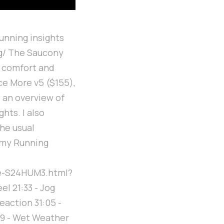
unning insights
ng/ The Saucony
r comfort and
ce More v5 ($155),
e an overview of
hts. I also
he usual
 my Running
e-S24HUM3.html?
el 21:33 - Jog
reaction 31:05 -
39 - Wet Weather