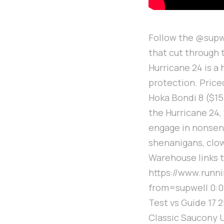
Follow the @supwe
that cut through
Hurricane 24 is a
protection. Price
Hoka Bondi 8 ($155
the Hurricane 24, 
engage in nonsens
shenanigans, clo
Warehouse links t
https://www.run
from=supwell 0:00 
Test vs Guide 17 2
Classic Saucony U