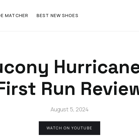
OE MATCHER
BEST NEW SHOES
ucony Hurricane
First Run Revie
August 5, 2024
WATCH ON YOUTUBE