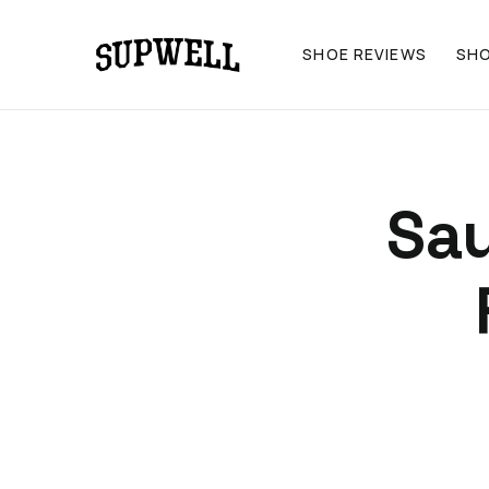
SHOE REVIEWS
SH
Sa