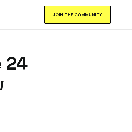
JOIN THE COMMUNITY
 24
w