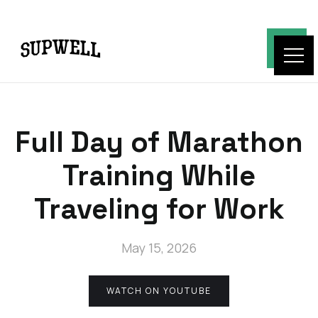
Full Day of Marathon
Training While
Traveling for Work
May 15, 2026
WATCH ON YOUTUBE