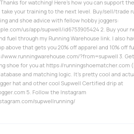
hanks for watching! Here's how you can support the 
 take your training to the next level. Buy/sell/trade 
ing and shoe advice with fellow hobby joggers:
apple.com/us/app/supwell/id6753905424 2. Buy your n
nd fuel through my Running Warehouse link. I also ha
p above that gets you 20% off apparel and 10% off fu
s://www.runningwarehouse.com/?from=supwell 3. Ge
ng shoe for you at https://runningshoematcher.com (I
atabase and matching logic. It's pretty cool and actu
gger hat and other cool Supwell Certified drip at
ogger.com 5. Follow the Instagram
nstagram.com/supwellrunning/