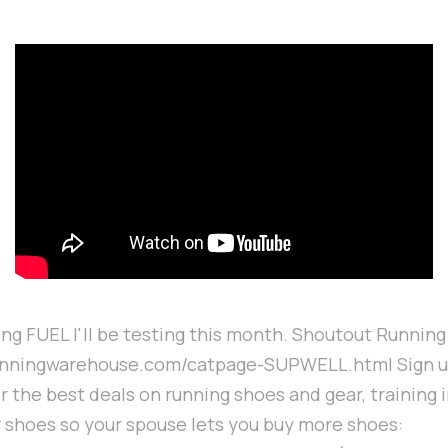
ning FUEL I'll be testing this month. Shoutout Runni
unningwarehouse.com/catpage-SUPWELL.html Sign up
r the best deals on running shoes and gear, training 
r shoes so your spouse lets you buy more shoes: