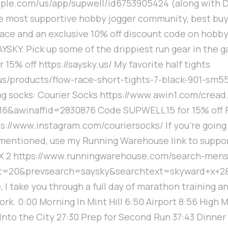
apple.com/us/app/supwell/id6753905424 (along with D
e most supportive hobby jogger community, best buy,
ce and an exclusive 10% off discount code on hobby
YSKY. Pick up some of the drippiest run gear in the 
15% off https://saysky.us/ My favorite half tights
.us/products/flow-race-short-tights-7-black-901-sm
ng socks: Courier Socks https://www.awin1.com/cread
6&awinaffid=2830876 Code SUPWELL15 for 15% off F
ps://www.instagram.com/couriersocks/ If you're going 
 mentioned, use my Running Warehouse link to suppor
X 2 https://www.runningwarehouse.com/search-mens
t=20&prevsearch=saysky&searchtext=skyward+x+2
, I take you through a full day of marathon training a
work. 0:00 Morning In Mint Hill 6:50 Airport 8:56 High
Into the City 27:30 Prep for Second Run 37:43 Dinner