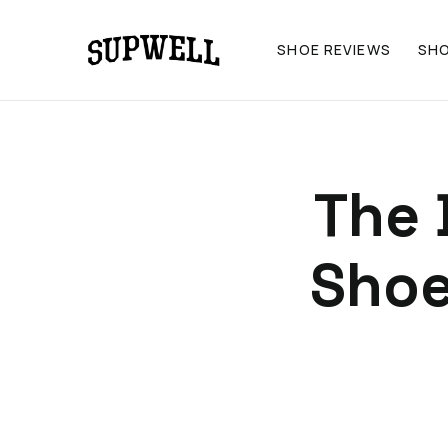
SHOE REVIEWS
SH
The 
Shoe