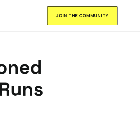
JOIN THE COMMUNITY
ioned
 Runs