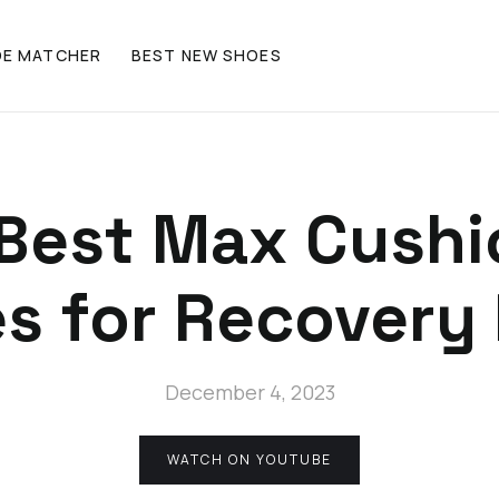
OE MATCHER
BEST NEW SHOES
Best Max Cush
s for Recovery
December 4, 2023
WATCH ON YOUTUBE