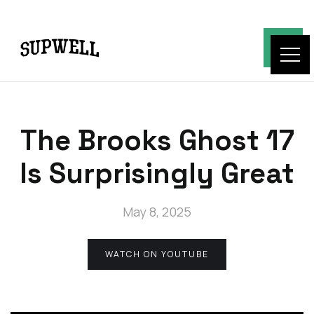
The Brooks Ghost 17
Is Surprisingly Great
May 8, 2025
WATCH ON YOUTUBE