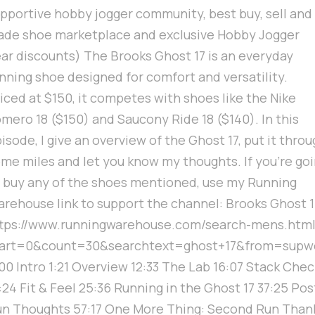
pportive hobby jogger community, best buy, sell and
ade shoe marketplace and exclusive Hobby Jogger
ar discounts) The Brooks Ghost 17 is an everyday
nning shoe designed for comfort and versatility.
iced at $150, it competes with shoes like the Nike
mero 18 ($150) and Saucony Ride 18 ($140). In this
isode, I give an overview of the Ghost 17, put it thro
me miles and let you know my thoughts. If you're go
 buy any of the shoes mentioned, use my Running
rehouse link to support the channel: Brooks Ghost 1
ttps://www.runningwarehouse.com/search-mens.htm
tart=0&count=30&searchtext=ghost+17&from=supwe
00 Intro 1:21 Overview 12:33 The Lab 16:07 Stack Chec
:24 Fit & Feel 25:36 Running in the Ghost 17 37:25 Pos
n Thoughts 57:17 One More Thing: Second Run Than