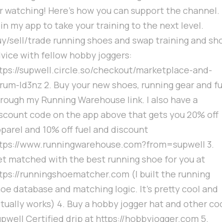
r watching! Here's how you can support the channel. 
in my app to take your training to the next level.
y/sell/trade running shoes and swap training and sh
vice with fellow hobby joggers:
tps://supwell.circle.so/checkout/marketplace-and-
rum-ld3nz 2. Buy your new shoes, running gear and fu
rough my Running Warehouse link. I also have a
scount code on the app above that gets you 20% off
parel and 10% off fuel and discount
tps://www.runningwarehouse.com?from=supwell 3.
t matched with the best running shoe for you at
tps://runningshoematcher.com (I built the running
oe database and matching logic. It's pretty cool and
tually works) 4. Buy a hobby jogger hat and other co
pwell Certified drip at https://hobbyjogger.com 5.