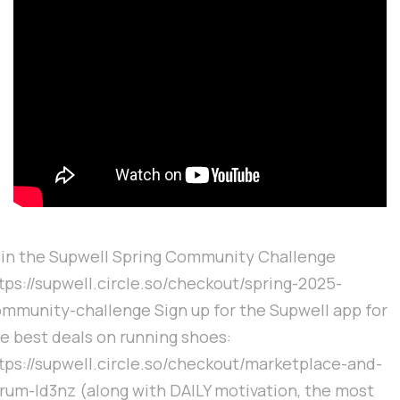
in the Supwell Spring Community Challenge
tps://supwell.circle.so/checkout/spring-2025-
mmunity-challenge Sign up for the Supwell app for
e best deals on running shoes:
tps://supwell.circle.so/checkout/marketplace-and-
rum-ld3nz (along with DAILY motivation, the most