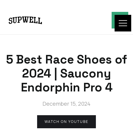
5 Best Race Shoes of
2024 | Saucony
Endorphin Pro 4
December 15, 2024
WATCH ON YOUTUBE