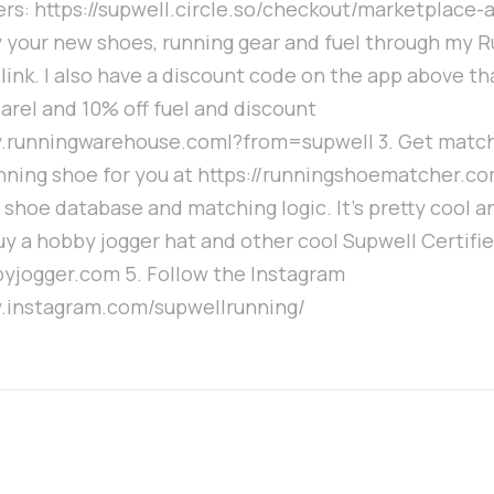
rs: https://supwell.circle.so/checkout/marketplace-
y your new shoes, running gear and fuel through my 
ink. I also have a discount code on the app above th
arel and 10% off fuel and discount
w.runningwarehouse.coml?from=supwell 3. Get matc
nning shoe for you at https://runningshoematcher.com
 shoe database and matching logic. It's pretty cool a
uy a hobby jogger hat and other cool Supwell Certifie
byjogger.com 5. Follow the Instagram
w.instagram.com/supwellrunning/