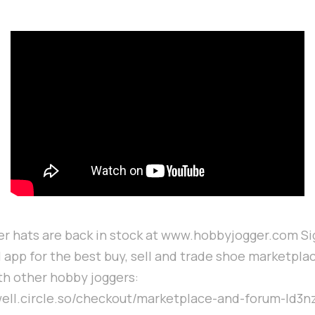
r hats are back in stock at www.hobbyjogger.com Sig
 app for the best buy, sell and trade shoe marketpla
h other hobby joggers:
well.circle.so/checkout/marketplace-and-forum-ld3n