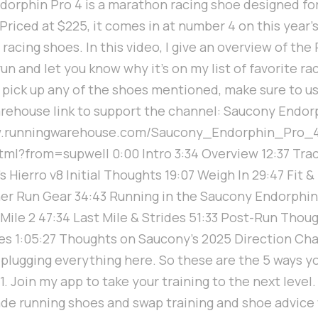
orphin Pro 4 is a marathon racing shoe designed fo
riced at $225, it comes in at number 4 on this year's 
acing shoes. In this video, I give an overview of the 
 run and let you know why it's on my list of favorite r
u pick up any of the shoes mentioned, make sure to u
ehouse link to support the channel: Saucony Endorp
w.runningwarehouse.com/Saucony_Endorphin_Pro_
l?from=supwell 0:00 Intro 3:34 Overview 12:37 Tra
's Hierro v8 Initial Thoughts 19:07 Weigh In 29:47 Fit &
r Run Gear 34:43 Running in the Saucony Endorphin
2 Mile 2 47:34 Last Mile & Strides 51:33 Post-Run Thou
es 1:05:27 Thoughts on Saucony's 2025 Direction Cha
 plugging everything here. So these are the 5 ways y
1. Join my app to take your training to the next level.
ade running shoes and swap training and shoe advice 