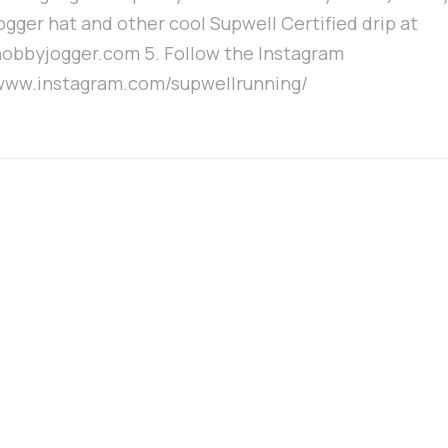
ogger hat and other cool Supwell Certified drip at
/hobbyjogger.com 5. Follow the Instagram
/www.instagram.com/supwellrunning/