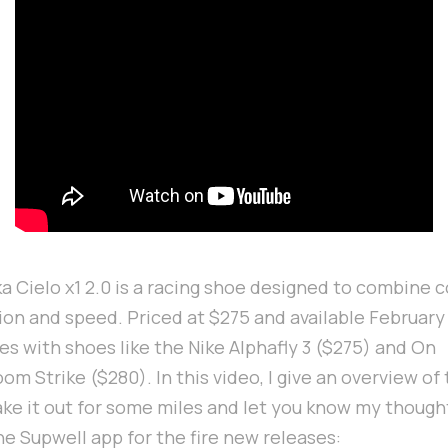
a Cielo x1 2.0 is a racing shoe designed to combine 
on and speed. Priced at $275 and available February 1
s with shoes like the Nike Alphafly 3 ($275) and On
m Strike ($280). In this video, I give an overview of
ake it out for some miles and let you know my though
he Supwell app for the fire new releases: