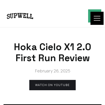
Hoka Cielo X1 2.0
First Run Review
February 26, 2025
WATCH ON YOUTUBE