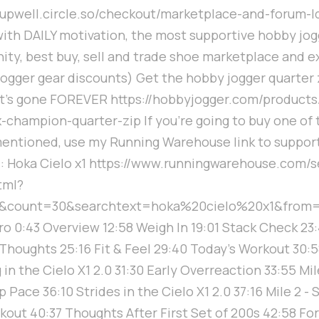
/supwell.circle.so/checkout/marketplace-and-forum-l
with DAILY motivation, the most supportive hobby jog
ty, best buy, sell and trade shoe marketplace and e
ogger gear discounts) Get the hobby jogger quarter 
it's gone FOREVER https://hobbyjogger.com/product
x-champion-quarter-zip If you're going to buy one of 
entioned, use my Running Warehouse link to suppor
: Hoka Cielo x1 https://www.runningwarehouse.com/s
tml?
0&count=30&searchtext=hoka%20cielo%20x1&from=
ro 0:43 Overview 12:58 Weigh In 19:01 Stack Check 23
 Thoughts 25:16 Fit & Feel 29:40 Today's Workout 30:
in the Cielo X1 2.0 31:30 Early Overreaction 33:55 Mile
Pace 36:10 Strides in the Cielo X1 2.0 37:16 Mile 2 - 
kout 40:37 Thoughts After First Set of 200s 42:58 Fo