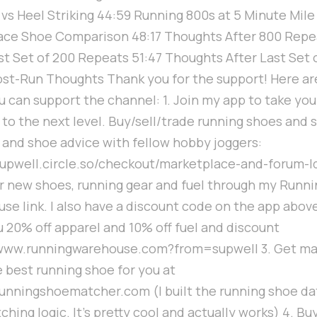
 vs Heel Striking 44:59 Running 800s at 5 Minute Mil
ace Shoe Comparison 48:17 Thoughts After 800 Repe
ast Set of 200 Repeats 51:47 Thoughts After Last Set 
ost-Run Thoughts Thank you for the support! Here are
u can support the channel: 1. Join my app to take you
 to the next level. Buy/sell/trade running shoes and
g and shoe advice with fellow hobby joggers:
/supwell.circle.so/checkout/marketplace-and-forum-l
r new shoes, running gear and fuel through my Runni
se link. I also have a discount code on the app abov
u 20% off apparel and 10% off fuel and discount
/www.runningwarehouse.com?from=supwell 3. Get m
e best running shoe for you at
/runningshoematcher.com (I built the running shoe d
hing logic. It's pretty cool and actually works) 4. Bu