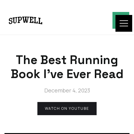
The Best Running
Book I've Ever Read
December 4, 2023
WATCH ON YOUTUBE