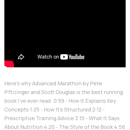
Here's why Advanced Marathon by Pete
Pftizinger and Scott Douglas is the best running
book I've ever read. 0:59 - How It Explains Key
Concepts 1:25 - How It's Structured 2:12 -
Prescriptive Training Advice 3:15 - What It Says
About Nutrition 4:20 - The Style of the Book 4:56