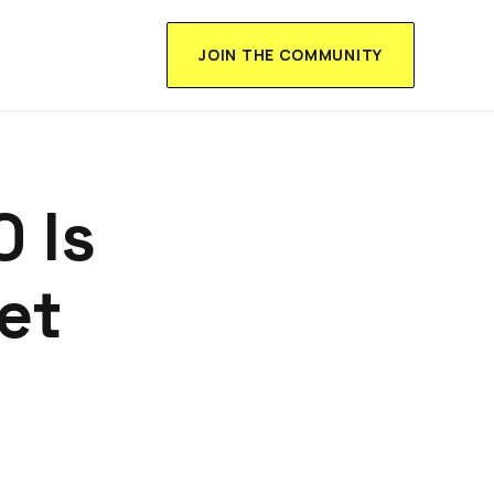
JOIN THE COMMUNITY
0 Is
et