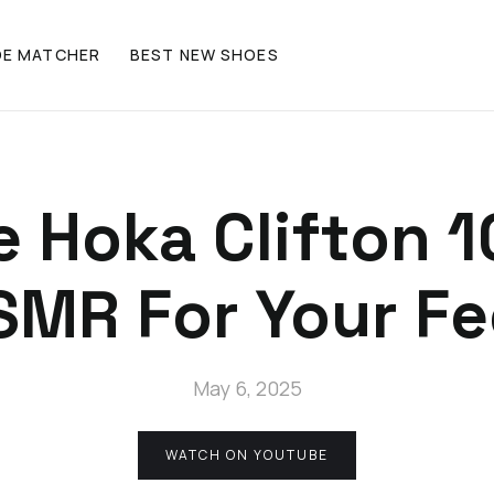
OE MATCHER
BEST NEW SHOES
 Hoka Clifton 1
SMR For Your Fe
May 6, 2025
WATCH ON YOUTUBE