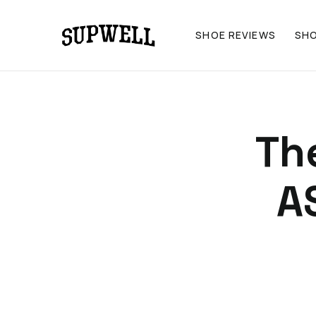
SHOE REVIEWS
SH
The
A