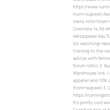
https://www.ru
from=supwell Asi
mens.html?start
Overview 14:56 We
Metaspeed Ray 53
for watching! Her
training to the n
advice with fello
forum-ld3nz 2. Bu
Warehouse link. I
apparel and 10% 
from=supwell 3. G
https://runningsh
It's pretty cool a
Certified drip at