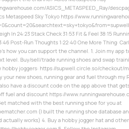
nningwarehouse.com/ASICS_METASPEED_Ray/descpa
cs Metaspeed Sky Tokyo https://www.runningwareho
=0&count=20&searchtext=sky+tokyo&from=supwell 0
igh In 24:23 Stack Check 31:53 Fit & Feel 38:15 Runnin
:46 Post-Run Thoughts 1:22:40 One More Thing: Car
e's how you can support the channel. 1. Join my app t
ext level. Buy/sell/trade running shoes and swap trai
w hobby joggers: https://supwell.circle.so/checkout/
y your new shoes, running gear and fuel through my 
 also have a discount code on the app above that get
off fuel and discount https://www.runningwarehouse.
et matched with the best running shoe for you at
oematcher.com (I built the running shoe database an
nd actually works) 4. Buy a hobby jogger hat and othe
 https://hobbyjogger.com 5. Follow the Instagram