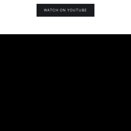
WATCH ON YOUTUBE