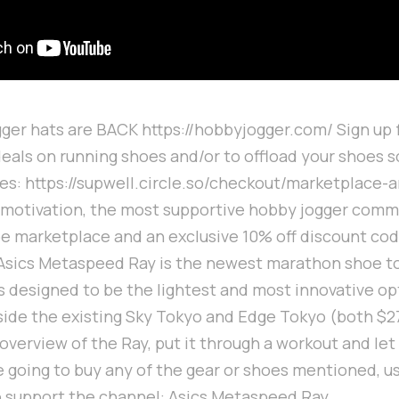
er hats are BACK https://hobbyjogger.com/ Sign up 
deals on running shoes and/or to offload your shoes s
es: https://supwell.circle.so/checkout/marketplace-
 motivation, the most supportive hobby jogger commu
oe marketplace and an exclusive 10% off discount co
Asics Metaspeed Ray is the newest marathon shoe to
's designed to be the lightest and most innovative op
side the existing Sky Tokyo and Edge Tokyo (both $27
n overview of the Ray, put it through a workout and l
re going to buy any of the gear or shoes mentioned, 
o support the channel: Asics Metaspeed Ray