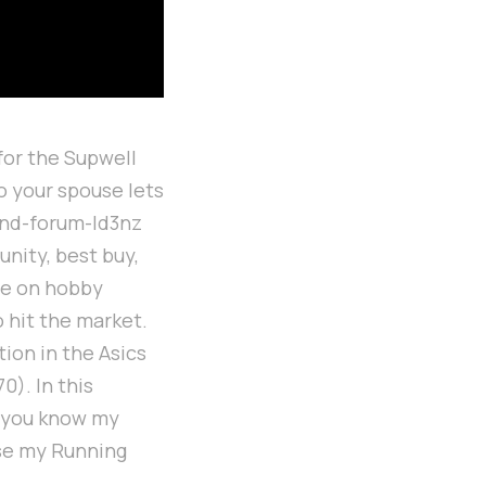
for the Supwell
o your spouse lets
and-forum-ld3nz
nity, best buy,
de on hobby
 hit the market.
tion in the Asics
0). In this
et you know my
use my Running