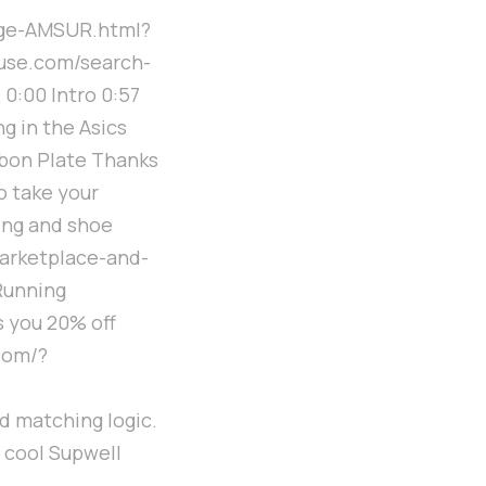
ge-AMSUR.html?
use.com/search-
:00 Intro 0:57
g in the Asics
bon Plate Thanks
o take your
ning and shoe
marketplace-and-
Running
s you 20% off
com/?
d matching logic.
r cool Supwell