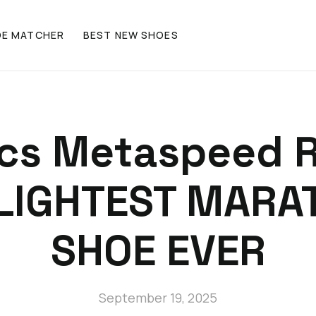
OE MATCHER
BEST NEW SHOES
ics Metaspeed R
 LIGHTEST MARA
SHOE EVER
September 19, 2025