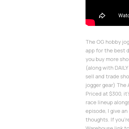
The OG hobby jogg
app for the best 
you buy more sho
(along with DAILY
sell and trade sh
jogger gear) The 
Priced at $300, it
race lineup along
episode, I give a
thoughts. If you'
Warehouse link t