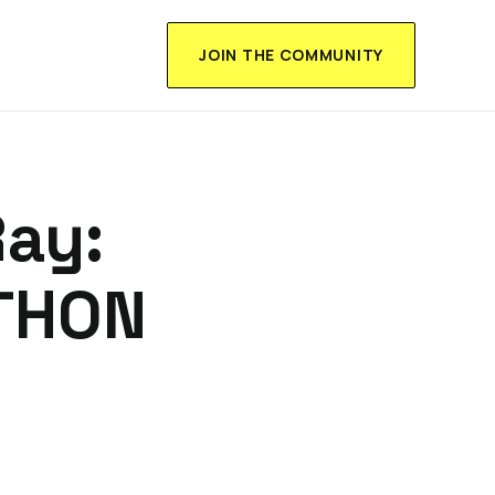
JOIN THE COMMUNITY
ay:
THON