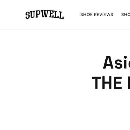
SHOE REVIEWS
SH
As
THE