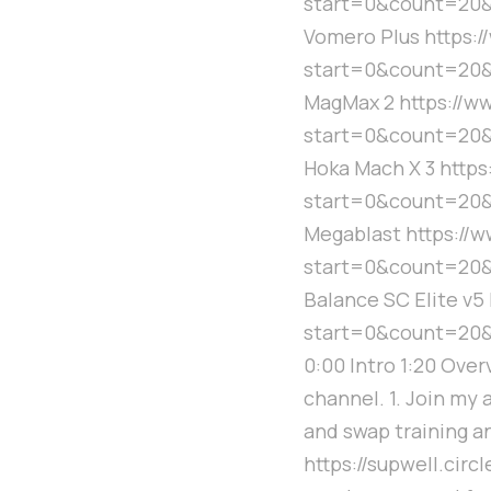
start=0&count=20&
Vomero Plus https:
start=0&count=20&
MagMax 2 https://
start=0&count=20
Hoka Mach X 3 http
start=0&count=20&
Megablast https://
start=0&count=20&
Balance SC Elite v
start=0&count=20
0:00 Intro 1:20 Ove
channel. 1. Join my 
and swap training a
https://supwell.cir