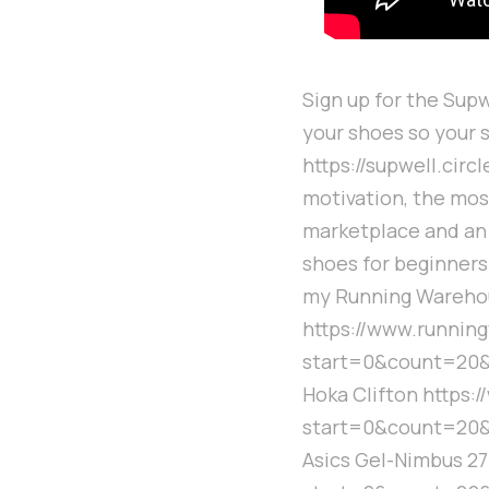
Sign up for the Supw
your shoes so your 
https://supwell.cir
motivation, the mos
marketplace and an 
shoes for beginners 
my Running Warehou
https://www.runni
start=0&count=20&
Hoka Clifton https
start=0&count=20&
Asics Gel-Nimbus 2