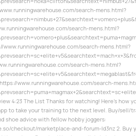
prevsearch=hoka+clifton&searchtext=nimbus+27&f
//www.runningwarehouse.com/search-mens.html?
prevsearch=nimbus+27&searchtext=vomero+plus&
www.runningwarehouse.com/search-mens.html?
&prevsearch=vomero+plus&searchtext=puma+magm
s://www.runningwarehouse.com/search-mens.html?
prevsearch=sc+elite+v5&searchtext=mach+x+3&fro
www.runningwarehouse.com/search-mens.html?
prevsearch=sc+elite+v5&searchtext=megablast&f
5 https://www.runningwarehouse.com/search-mens.ht
&prevsearch=puma+magmax+2&searchtext=sc+elite
rview 4:23 The List Thanks for watching! Here's how y
app to take your training to the next level. Buy/sell/
nd shoe advice with fellow hobby joggers:
cle.so/checkout/marketplace-and-forum-ld3nz 2. Buy 