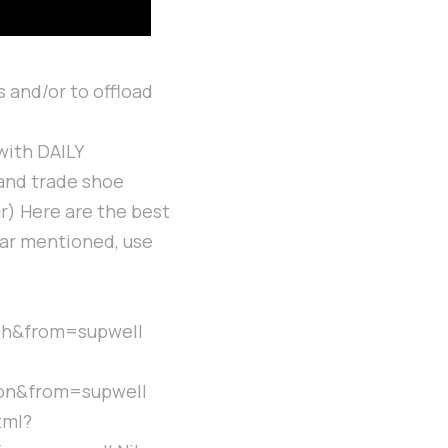
 and/or to offload
with DAILY
 and trade shoe
r) Here are the best
ear mentioned, use
ch&from=supwell
on&from=supwell
tml?