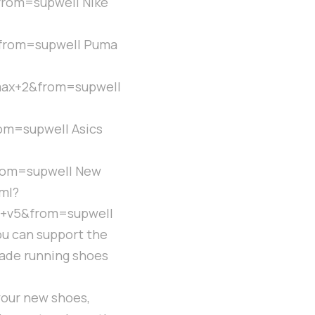
rom=supwell Nike
from=supwell Puma
ax+2&from=supwell
m=supwell Asics
rom=supwell New
ml?
+v5&from=supwell
ou can support the
trade running shoes
your new shoes,