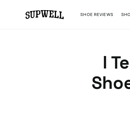
SHOE REVIEWS
SH
I T
Shoe