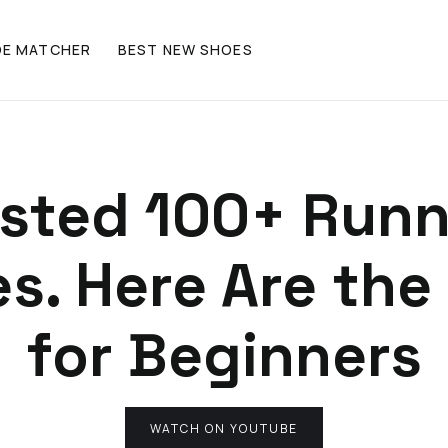
OE MATCHER
BEST NEW SHOES
ested 100+ Run
s. Here Are the
for Beginners
WATCH ON YOUTUBE