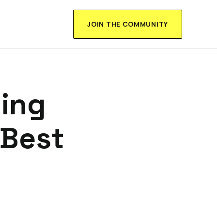
JOIN THE COMMUNITY
ning
 Best