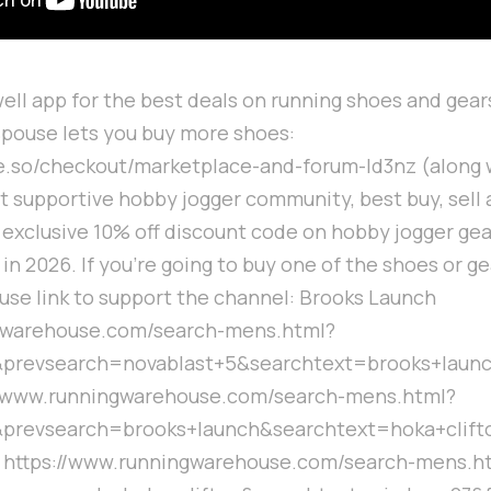
ell app for the best deals on running shoes and gears
spouse lets you buy more shoes:
cle.so/checkout/marketplace-and-forum-ld3nz (along 
t supportive hobby jogger community, best buy, sell
exclusive 10% off discount code on hobby jogger gea
in 2026. If you're going to buy one of the shoes or g
se link to support the channel: Brooks Launch
ngwarehouse.com/search-mens.html?
prevsearch=novablast+5&searchtext=brooks+laun
://www.runningwarehouse.com/search-mens.html?
prevsearch=brooks+launch&searchtext=hoka+clift
7 https://www.runningwarehouse.com/search-mens.h