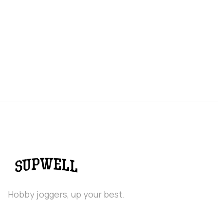
Hobby joggers, up your best.