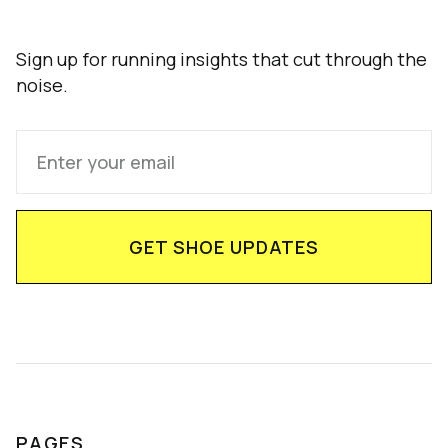
Sign up for running insights that cut through the
noise.
PAGES