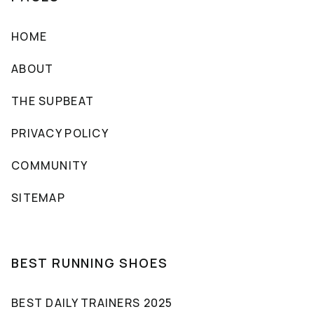
HOME
ABOUT
THE SUPBEAT
PRIVACY POLICY
COMMUNITY
SITEMAP
BEST RUNNING SHOES
BEST DAILY TRAINERS 2025