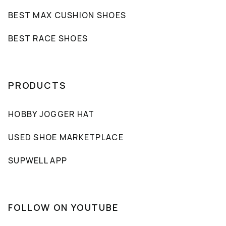
BEST MAX CUSHION SHOES
BEST RACE SHOES
PRODUCTS
HOBBY JOGGER HAT
USED SHOE MARKETPLACE
SUPWELL APP
FOLLOW ON YOUTUBE