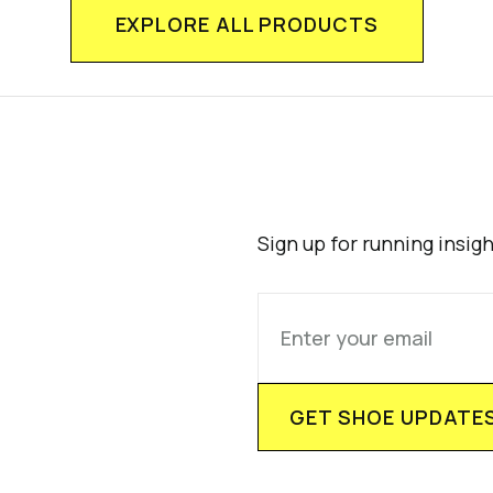
EXPLORE ALL PRODUCTS
Sign up for running insig