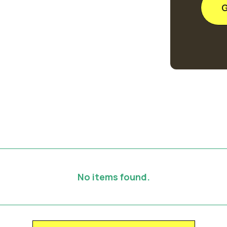
No items found.