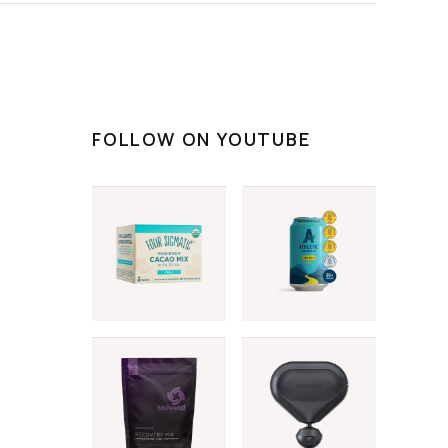
FOLLOW ON YOUTUBE