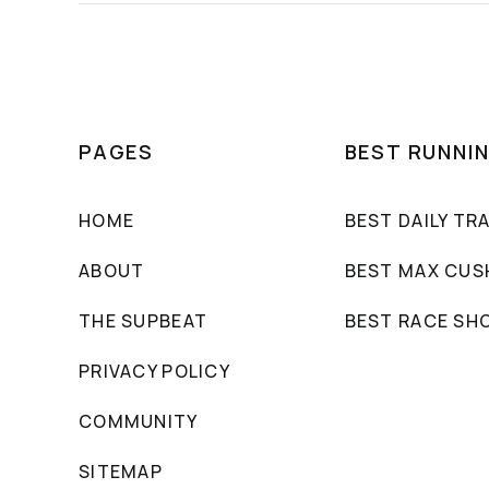
PAGES
BEST RUNNI
HOME
BEST DAILY TR
ABOUT
BEST MAX CUS
THE SUPBEAT
BEST RACE SH
PRIVACY POLICY
COMMUNITY
SITEMAP