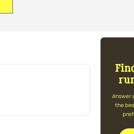
S
Fin
ru
Answer a
the bes
pref