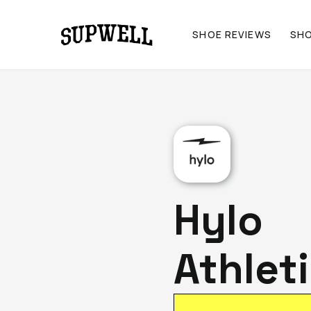
SHOE REVIEWS
SH
Hylo
Athlet