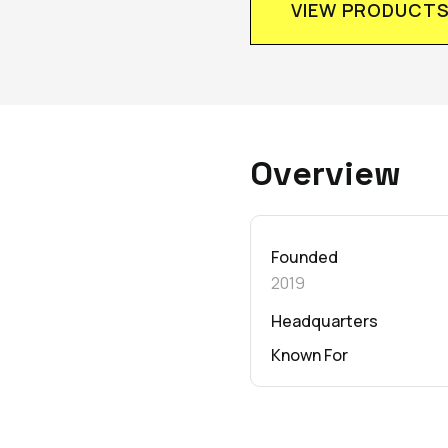
VIEW PRODUCT
Overview
Founded
2019
Headquarters
Known For