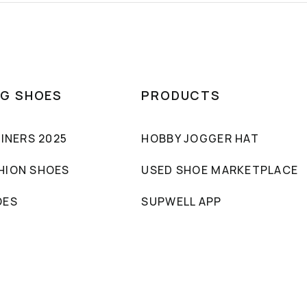
NG SHOES
PRODUCTS
AINERS 2025
HOBBY JOGGER HAT
HION SHOES
USED SHOE MARKETPLACE
OES
SUPWELL APP