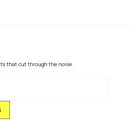
hts that cut through the noise.