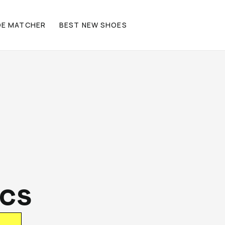
OE MATCHER
BEST NEW SHOES
ics