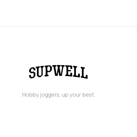
Hobby joggers, up your best.