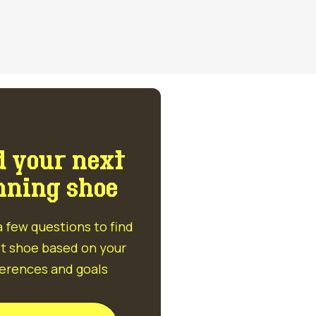
d your next
nning shoe
 few questions to find
t shoe based on your
erences and goals