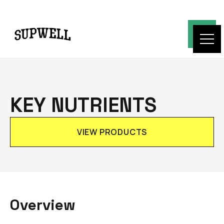
KEY NUTRIENTS
VIEW PRODUCTS
Overview