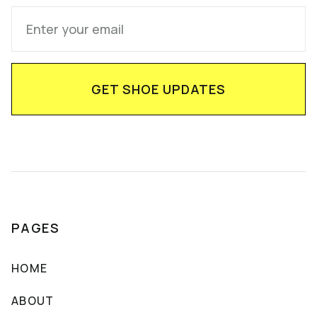
PAGES
HOME
ABOUT