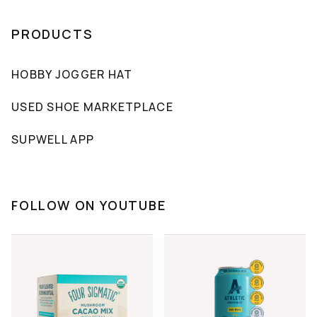
PRODUCTS
HOBBY JOGGER HAT
USED SHOE MARKETPLACE
SUPWELL APP
FOLLOW ON YOUTUBE