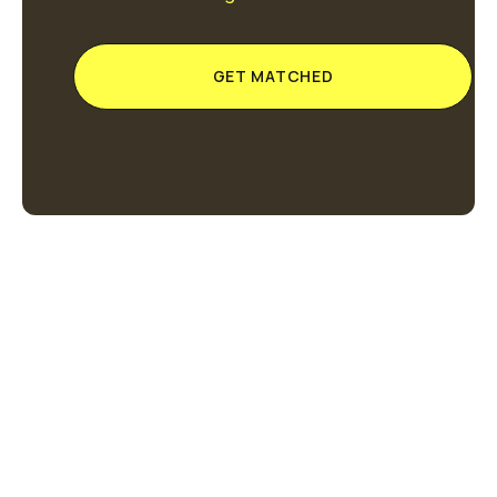
GET MATCHED