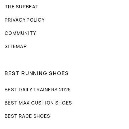
THE SUPBEAT
PRIVACY POLICY
COMMUNITY
SITEMAP
BEST RUNNING SHOES
BEST DAILY TRAINERS 2025
BEST MAX CUSHION SHOES
BEST RACE SHOES