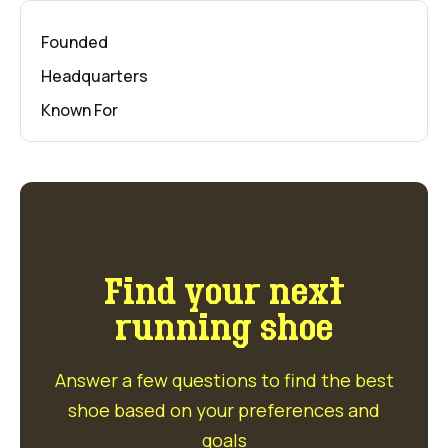
Founded
Headquarters
Known For
Find your next
running shoe
Answer a few questions to find the best
shoe based on your preferences and
goals