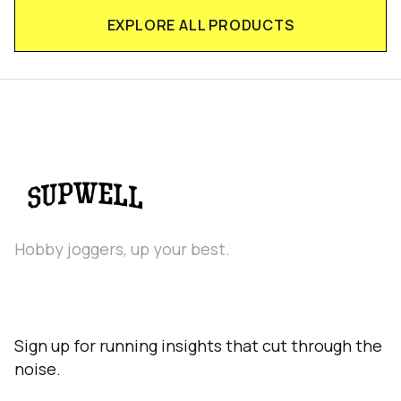
EXPLORE ALL PRODUCTS
Hobby joggers, up your best.
Sign up for running insights that cut through the
noise.