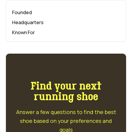
Founded
Headquarters
Known For
Find your next
running shoe
Answer a few questions to find the best
shoe based on your preferences and
goals