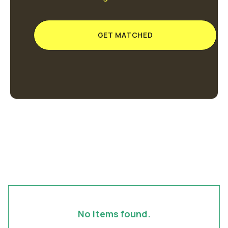
GET MATCHED
No items found.