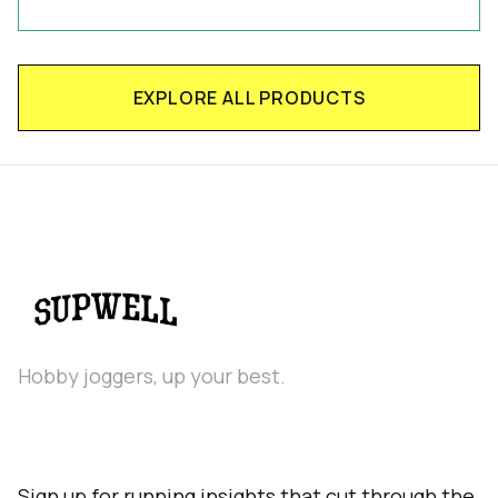
EXPLORE ALL PRODUCTS
Hobby joggers, up your best.
Sign up for running insights that cut through the