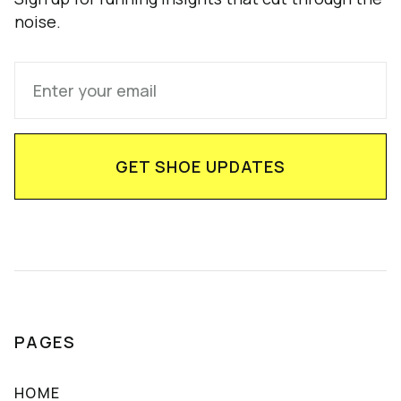
noise.
PAGES
HOME