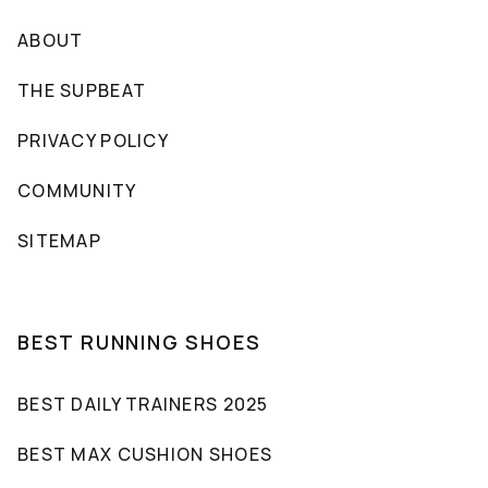
ABOUT
THE SUPBEAT
PRIVACY POLICY
COMMUNITY
SITEMAP
BEST RUNNING SHOES
BEST DAILY TRAINERS 2025
BEST MAX CUSHION SHOES