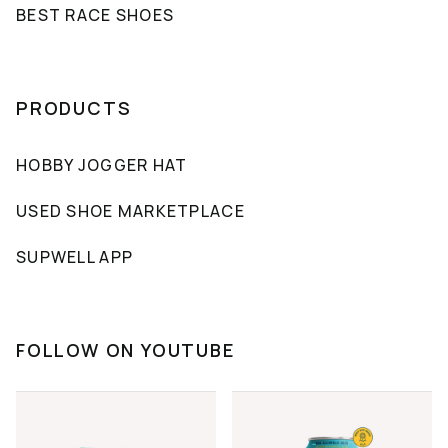
BEST RACE SHOES
PRODUCTS
HOBBY JOGGER HAT
USED SHOE MARKETPLACE
SUPWELL APP
FOLLOW ON YOUTUBE