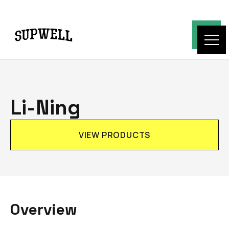
Li-Ning
VIEW PRODUCTS
Overview