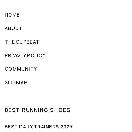
HOME
ABOUT
THE SUPBEAT
PRIVACY POLICY
COMMUNITY
SITEMAP
BEST RUNNING SHOES
BEST DAILY TRAINERS 2025