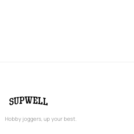
Real food energy gels for endurance exercise.
Variety 12 pack
$ 30.00 USD
Hobby joggers, up your best.