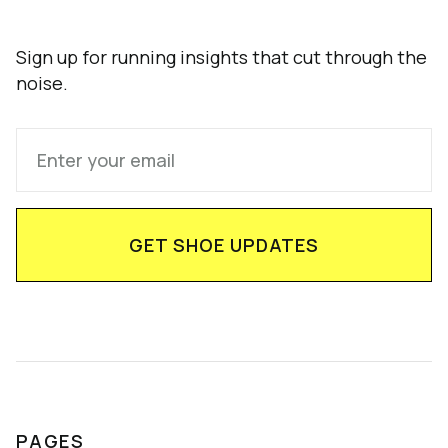
Sign up for running insights that cut through the
noise.
PAGES