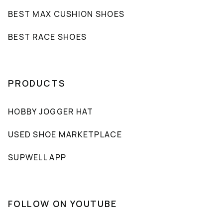
BEST MAX CUSHION SHOES
BEST RACE SHOES
PRODUCTS
HOBBY JOGGER HAT
USED SHOE MARKETPLACE
SUPWELL APP
FOLLOW ON YOUTUBE