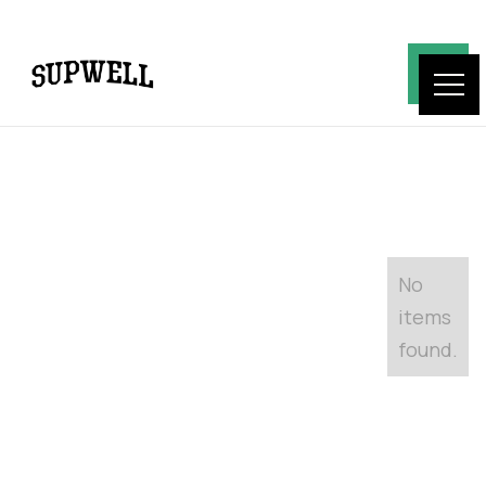
No
items
found.