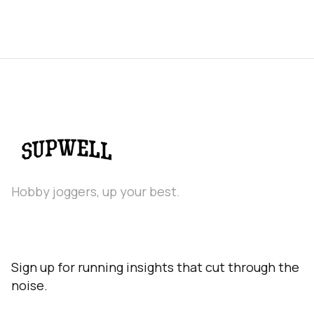
Hobby joggers, up your best.
Sign up for running insights that cut through the
noise.