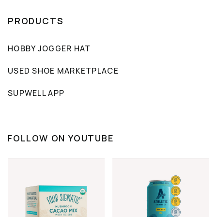
PRODUCTS
HOBBY JOGGER HAT
USED SHOE MARKETPLACE
SUPWELL APP
FOLLOW ON YOUTUBE