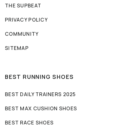
THE SUPBEAT
PRIVACY POLICY
COMMUNITY
SITEMAP
BEST RUNNING SHOES
BEST DAILY TRAINERS 2025
BEST MAX CUSHION SHOES
BEST RACE SHOES