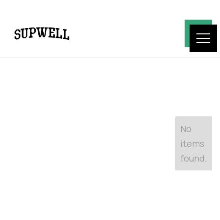
No
items
found.