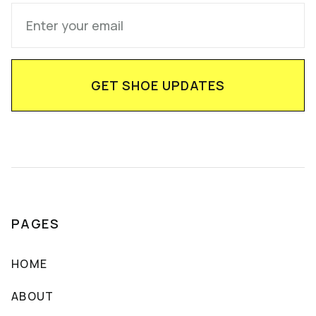
PAGES
HOME
ABOUT