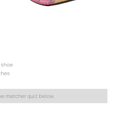
t shoe
ches
hoe matcher quiz below.