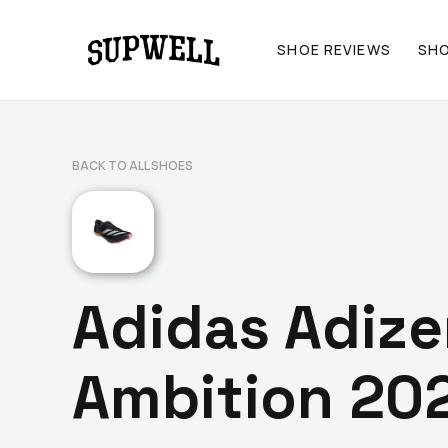
SHOE REVIEWS
SH
BACK TO ALL SHOES
Adidas Adize
Ambition 20