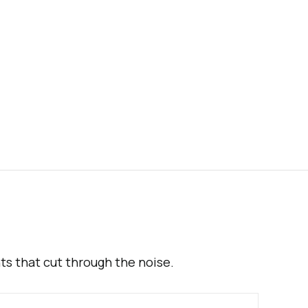
hts that cut through the noise.