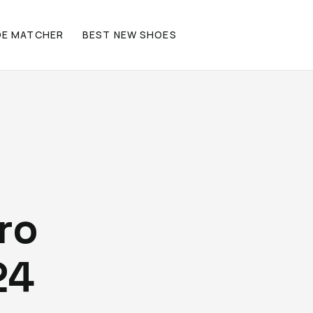
OE MATCHER
BEST NEW SHOES
ro
24