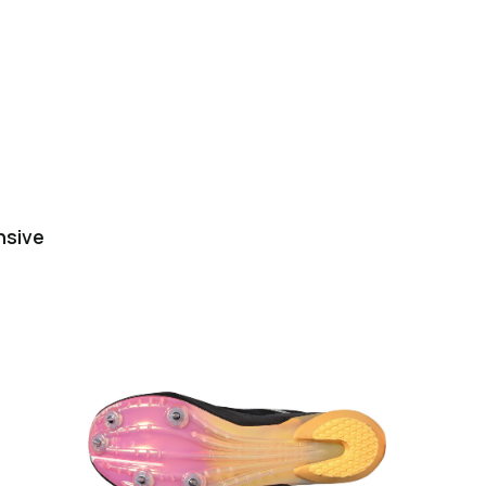
nsive