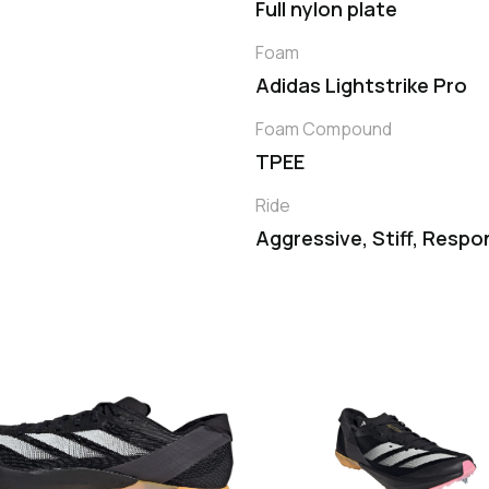
Full nylon plate
Foam
Adidas Lightstrike Pro
Foam Compound
TPEE
Ride
Aggressive, Stiff, Respo