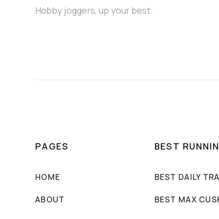
Hobby joggers, up your best.
PAGES
BEST RUNNI
HOME
BEST DAILY TR
ABOUT
BEST MAX CUS