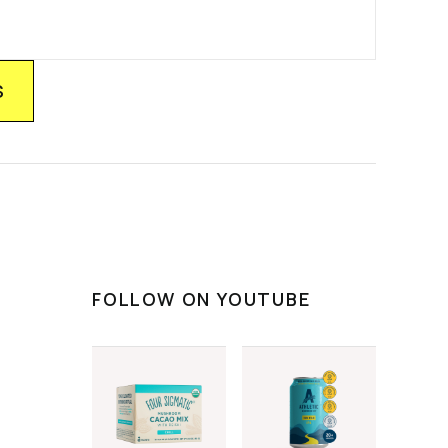
FOLLOW ON YOUTUBE