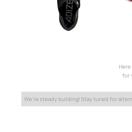
Here 
for
We're steady building! Stay tuned for alte