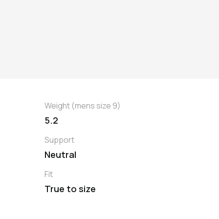
Weight (mens size 9)
5.2
Support
Neutral
Fit
True to size