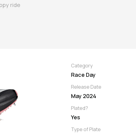
ppy ride
Category
Race Day
Release Date
May 2024
Plated?
Yes
Type of Plate