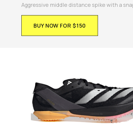
Aggressive middle distance spike with a sna
BUY NOW FOR $150