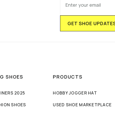
NG SHOES
PRODUCTS
AINERS 2025
HOBBY JOGGER HAT
HION SHOES
USED SHOE MARKETPLACE