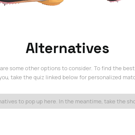
Alternatives
are some other options to consider. To find the bes
 you, take the quiz linked below for personalized mat
rnatives to pop up here. In the meantime, take the s