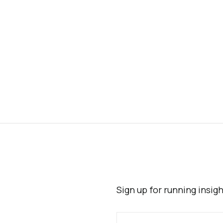
Sign up for running insig