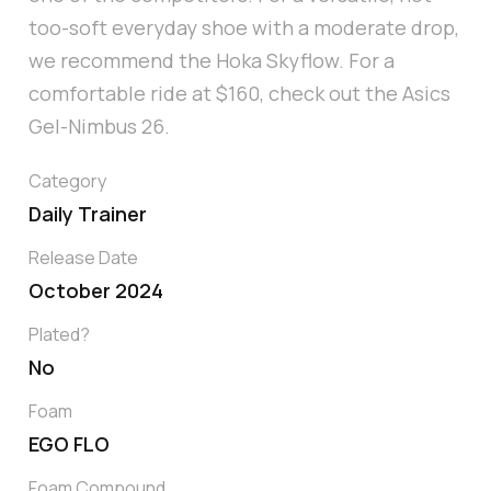
too-soft everyday shoe with a moderate drop,
we recommend the Hoka Skyflow. For a
comfortable ride at $160, check out the Asics
Gel-Nimbus 26.
Category
Daily Trainer
Release Date
October 2024
Plated?
No
Foam
EGO FLO
Foam Compound