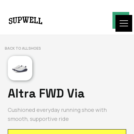
BACK TO ALL SHOES
Altra FWD Via
Cushioned everyday running shoe with
smooth, supportive ride