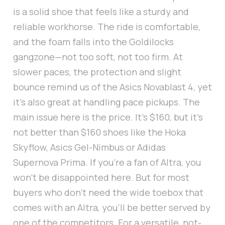
is a solid shoe that feels like a sturdy and
reliable workhorse. The ride is comfortable,
and the foam falls into the Goldilocks
gangzone—not too soft, not too firm. At
slower paces, the protection and slight
bounce remind us of the Asics Novablast 4, yet
it's also great at handling pace pickups. The
main issue here is the price. It's $160, but it's
not better than $160 shoes like the Hoka
Skyflow, Asics Gel-Nimbus or Adidas
Supernova Prima. If you're a fan of Altra, you
won't be disappointed here. But for most
buyers who don't need the wide toebox that
comes with an Altra, you'll be better served by
one of the competitors. For a versatile, not-