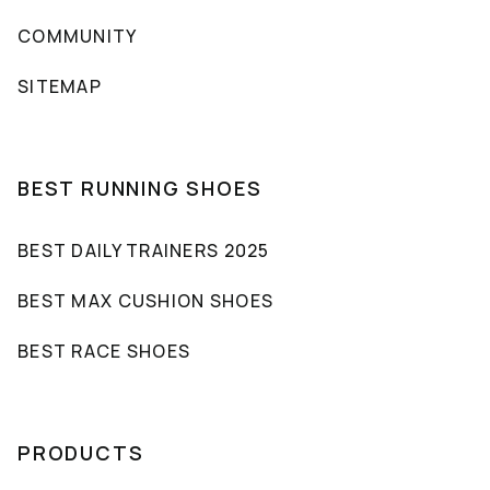
COMMUNITY
SITEMAP
BEST RUNNING SHOES
BEST DAILY TRAINERS 2025
BEST MAX CUSHION SHOES
BEST RACE SHOES
PRODUCTS