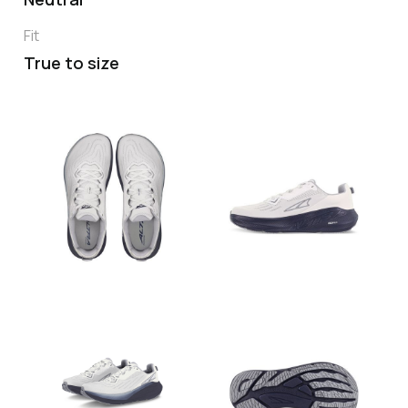
Fit
True to size