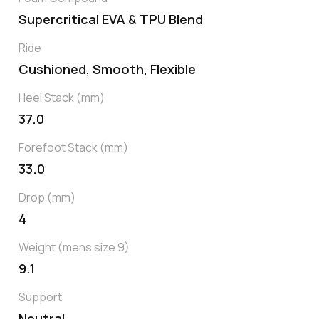
Supercritical EVA & TPU Blend
Ride
Cushioned, Smooth, Flexible
Heel Stack (mm)
37.0
Forefoot Stack (mm)
33.0
Drop (mm)
4
Weight (mens size 9)
9.1
Support
Neutral