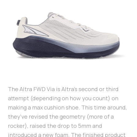
The Altra FWD Via is Altra's second or third
attempt (depending on how you count) on
making a max cushion shoe. This time around,
they've revised the geometry (more of a
rocker), raised the drop to 5mm and
introduced a new foam. The finished product