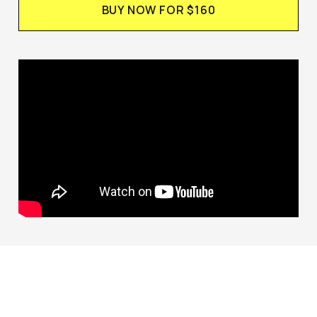
BUY NOW FOR $160