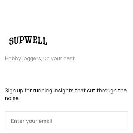
Hobby joggers, up your best.
Sign up for running insights that cut through the
noise.