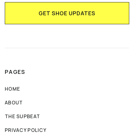
PAGES
HOME
ABOUT
THE SUPBEAT
PRIVACY POLICY