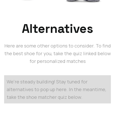
Alternatives
Here are some other options to consider. To find
the best shoe for you, take the quiz linked below
for personalized matches
We're steady building! Stay tuned for
alternatives to pop up here. In the meantime,
take the shoe matcher quiz below.