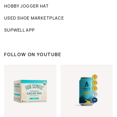
HOBBY JOGGER HAT
USED SHOE MARKETPLACE
SUPWELL APP
FOLLOW ON YOUTUBE