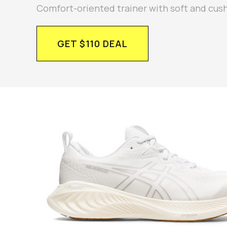
Comfort-oriented trainer with soft and cus
GET $110 DEAL