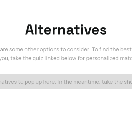
Alternatives
are some other options to consider. To find the bes
 you, take the quiz linked below for personalized mat
rnatives to pop up here. In the meantime, take the s