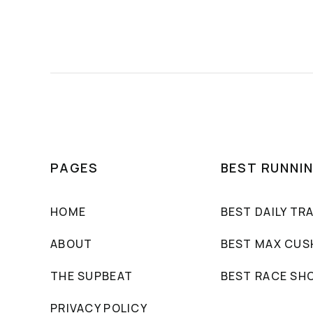
PAGES
BEST RUNNI
HOME
BEST DAILY TR
ABOUT
BEST MAX CUS
THE SUPBEAT
BEST RACE SH
PRIVACY POLICY