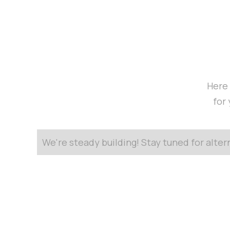
Here 
for
We're steady building! Stay tuned for alte