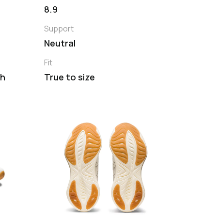
8.9
Support
Neutral
Fit
th
True to size