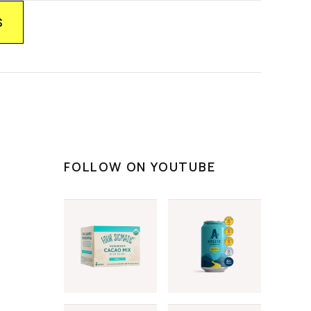
FOLLOW ON YOUTUBE