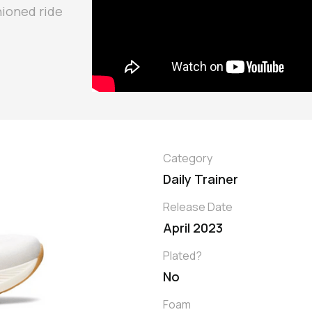
hioned ride
Category
Daily Trainer
Release Date
April 2023
Plated?
No
Foam