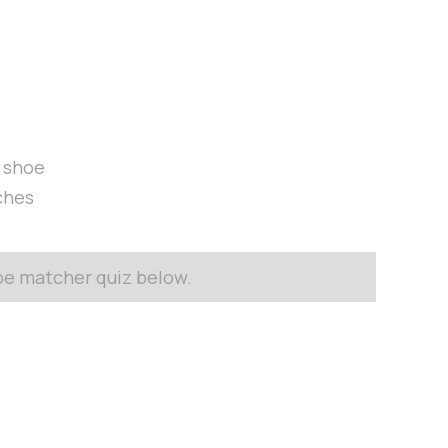
t shoe
ches
hoe matcher quiz below.