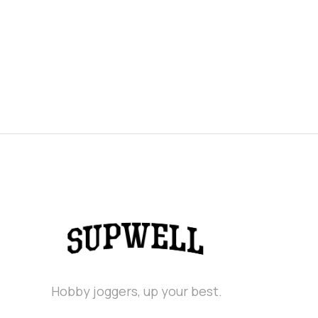
Hobby joggers, up your best.