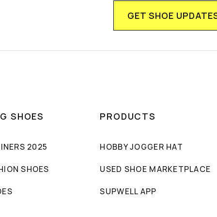
NG SHOES
PRODUCTS
AINERS 2025
HOBBY JOGGER HAT
HION SHOES
USED SHOE MARKETPLACE
OES
SUPWELL APP