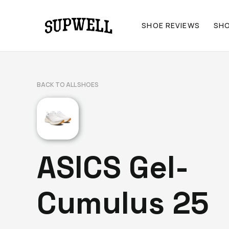
SHOE REVIEWS
SH
BACK TO ALL SHOES
ASICS Gel-
Cumulus 25