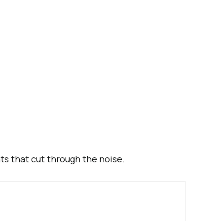
hts that cut through the noise.