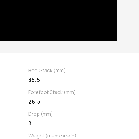
Heel Stack (mm)
36.5
Forefoot Stack (mm)
28.5
Drop (mm)
8
Weight (mens size 9)