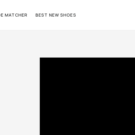
OE MATCHER
BEST NEW SHOES