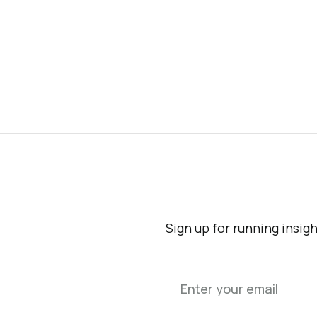
Sign up for running insig