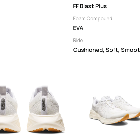
FF Blast Plus
Foam Compound
EVA
Ride
Cushioned, Soft, Smoo