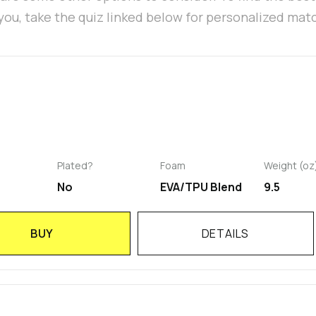
 you, take the quiz linked below for personalized mat
Plated?
Foam
Weight (oz
No
EVA/TPU Blend
9.5
BUY
DETAILS