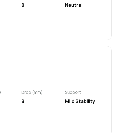
8
Neutral
)
Drop (mm)
Support
8
Mild Stability