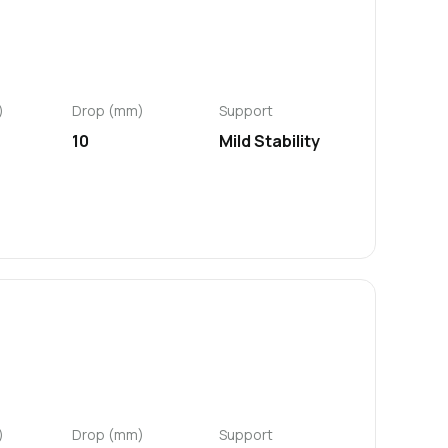
)
Drop (mm)
Support
10
Mild Stability
)
Drop (mm)
Support