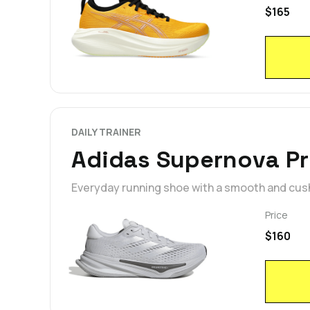
$165
DAILY TRAINER
Adidas Supernova P
Everyday running shoe with a smooth and cus
Price
$160