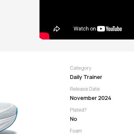
Category
Daily Trainer
Release Date
November 2024
Plated?
No
Foam