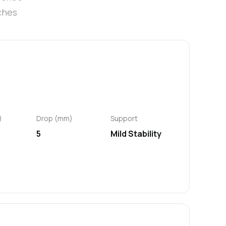
ches
)
Drop (mm)
Support
5
Mild Stability