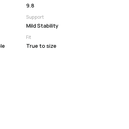
9.8
Support
Mild Stability
Fit
le
True to size