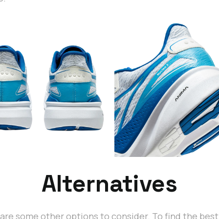
Alternatives
are some other options to consider. To find the bes