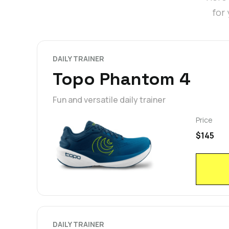
for
DAILY TRAINER
Topo Phantom 4
Fun and versatile daily trainer
Price
$145
DAILY TRAINER