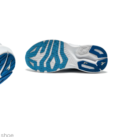
t shoe