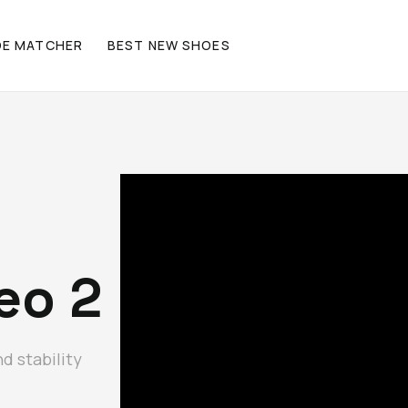
OE MATCHER
BEST NEW SHOES
eo 2
d stability