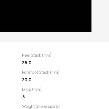
Heel Stack (mm)
35.0
Forefoot Stack (mm)
30.0
Drop (mm)
5
Weight (mens size 9)