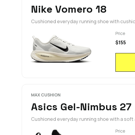
Nike Vomero 18
Cushioned everyday running shoe with cushi
Price
$155
MAX CUSHION
Asics Gel-Nimbus 27
Cushioned everyday running shoe with a soft
Price