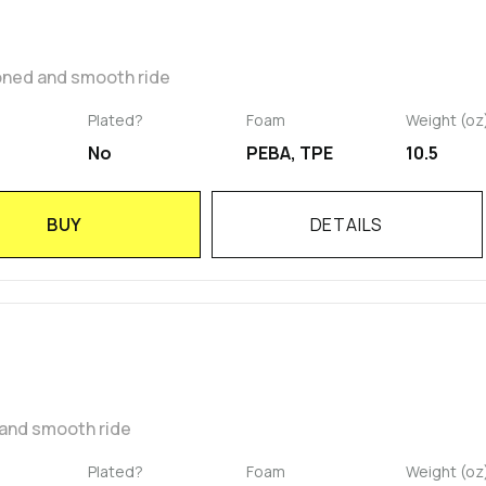
oned and smooth ride
Plated?
Foam
Weight (oz
No
PEBA, TPE
10.5
BUY
DETAILS
 and smooth ride
Plated?
Foam
Weight (oz