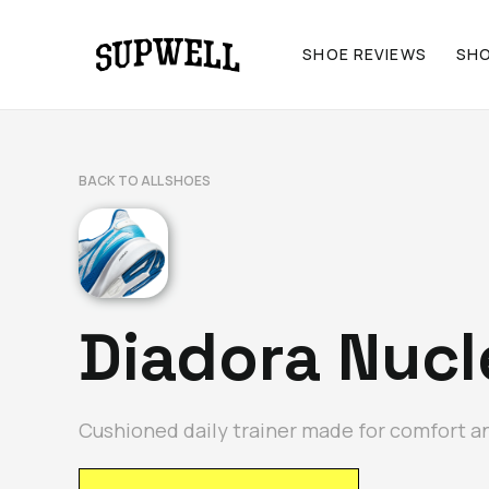
SHOE REVIEWS
SH
BACK TO ALL SHOES
Diadora Nucl
Cushioned daily trainer made for comfort an