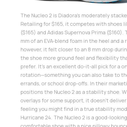
The Nucleo 2 is Diadora’s moderately stacke
Retailing for $165, it competes with shoes 
($165) and Adidas Supernova Prima ($160). 
mm of an EVA-blend foam in the heel and a 
however, it felt closer to an 8 mm drop during
the shoe more ground feel and flexibility t
prefer. It’s an excellent do-it-all pick for a
rotation—something you can also take to th
errands, or school drop-offs. In their market
positions the Nucleo 2 as a stability shoe. W
overlays for some support, it doesn’t delive
feeling you might find in a true stability mo
Hurricane 24. The Nucleo 2 is a good-looking
comfortable shoe with a nice pillowy bounc