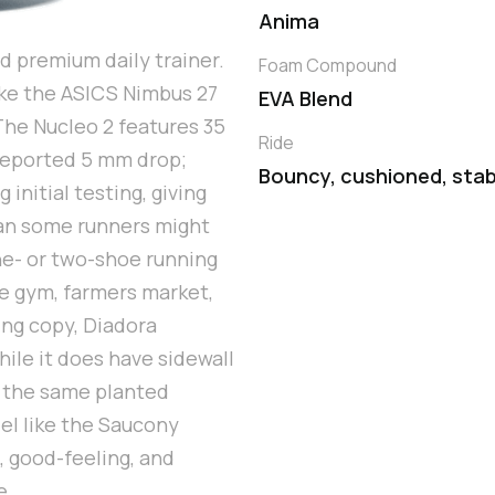
Anima
d premium daily trainer.
Foam Compound
like the ASICS Nimbus 27
EVA Blend
The Nucleo 2 features 35
Ride
reported 5 mm drop;
Bouncy, cushioned, stab
 initial testing, giving
han some runners might
 one- or two-shoe running
e gym, farmers market,
ing copy, Diadora
hile it does have sidewall
r the same planted
del like the Saucony
, good-feeling, and
e.