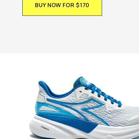
BUY NOW FOR $170