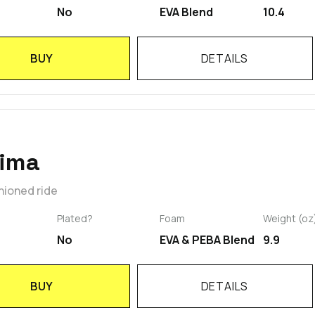
No
EVA Blend
10.4
BUY
DETAILS
rima
hioned ride
Plated?
Foam
Weight (oz
No
EVA & PEBA Blend
9.9
BUY
DETAILS