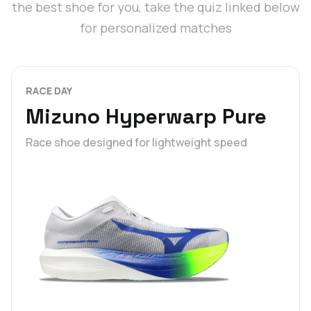
the best shoe for you, take the quiz linked below
for personalized matches
RACE DAY
Mizuno Hyperwarp Pure
Race shoe designed for lightweight speed