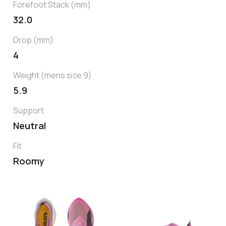
Forefoot Stack (mm)
32.0
Drop (mm)
4
Weight (mens size 9)
5.9
Support
Neutral
Fit
Roomy