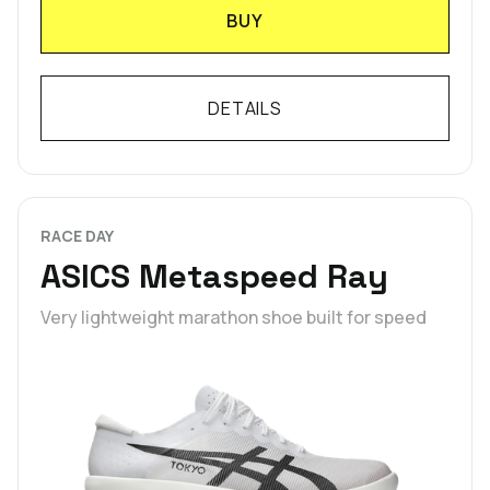
BUY
DETAILS
RACE DAY
ASICS Metaspeed Ray
Very lightweight marathon shoe built for speed