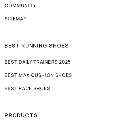
COMMUNITY
SITEMAP
BEST RUNNING SHOES
BEST DAILY TRAINERS 2025
BEST MAX CUSHION SHOES
BEST RACE SHOES
PRODUCTS