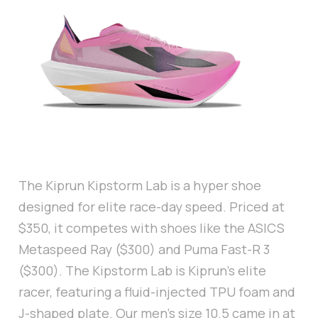
The Kiprun Kipstorm Lab is a hyper shoe
designed for elite race-day speed. Priced at
$350, it competes with shoes like the ASICS
Metaspeed Ray ($300) and Puma Fast-R 3
($300). The Kipstorm Lab is Kiprun’s elite
racer, featuring a fluid-injected TPU foam and
J-shaped plate. Our men’s size 10.5 came in at