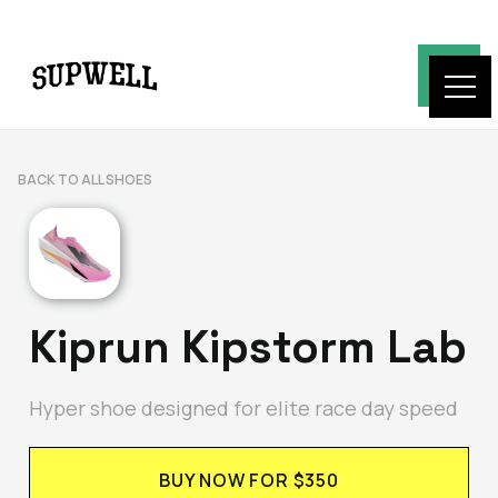
BACK TO ALL SHOES
Kiprun Kipstorm Lab
Hyper shoe designed for elite race day speed
BUY NOW FOR $350