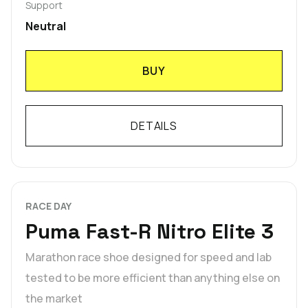
Support
Neutral
BUY
DETAILS
RACE DAY
Puma Fast-R Nitro Elite 3
Marathon race shoe designed for speed and lab
tested to be more efficient than anything else on
the market