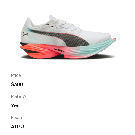
Price
$300
Plated?
Yes
Foam
ATPU