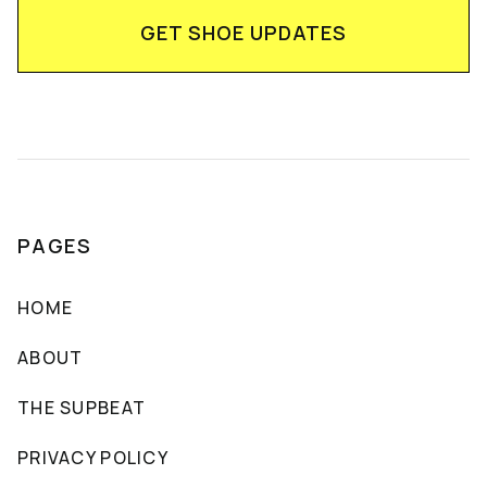
PAGES
HOME
ABOUT
THE SUPBEAT
PRIVACY POLICY