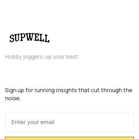
Hobby joggers, up your best.
Sign up for running insights that cut through the
noise.