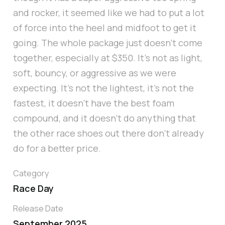
and rocker, it seemed like we had to put a lot
of force into the heel and midfoot to get it
going. The whole package just doesn’t come
together, especially at $350. It’s not as light,
soft, bouncy, or aggressive as we were
expecting. It’s not the lightest, it’s not the
fastest, it doesn’t have the best foam
compound, and it doesn’t do anything that
the other race shoes out there don’t already
do for a better price.
Category
Race Day
Release Date
September 2025