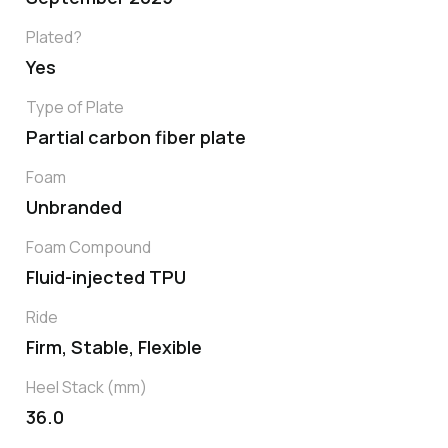
Plated?
Yes
Type of Plate
Partial carbon fiber plate
Foam
Unbranded
Foam Compound
Fluid-injected TPU
Ride
Firm, Stable, Flexible
Heel Stack (mm)
36.0