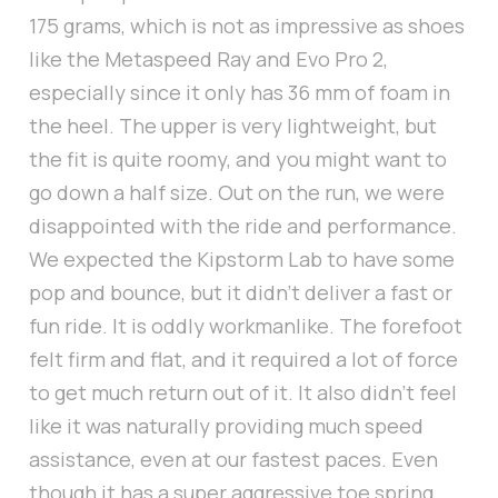
175 grams, which is not as impressive as shoes
like the Metaspeed Ray and Evo Pro 2,
especially since it only has 36 mm of foam in
the heel. The upper is very lightweight, but
the fit is quite roomy, and you might want to
go down a half size. Out on the run, we were
disappointed with the ride and performance.
We expected the Kipstorm Lab to have some
pop and bounce, but it didn’t deliver a fast or
fun ride. It is oddly workmanlike. The forefoot
felt firm and flat, and it required a lot of force
to get much return out of it. It also didn’t feel
like it was naturally providing much speed
assistance, even at our fastest paces. Even
though it has a super aggressive toe spring