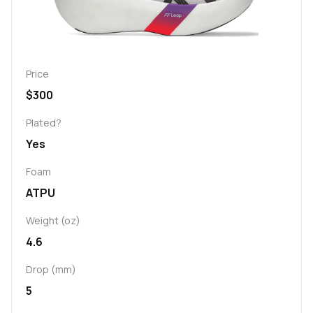
Price
$300
Plated?
Yes
Foam
ATPU
Weight (oz)
4.6
Drop (mm)
5