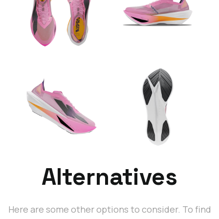
Alternatives
Here are some other options to consider. To find