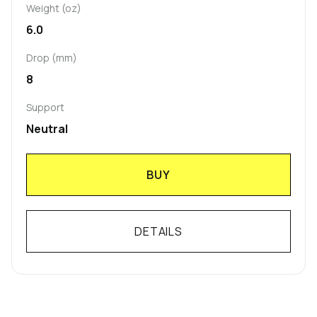
Weight (oz)
6.0
Drop (mm)
8
Support
Neutral
BUY
DETAILS