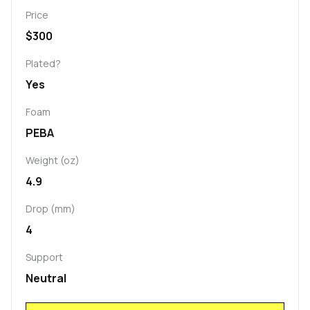
Price
$300
Plated?
Yes
Foam
PEBA
Weight (oz)
4.9
Drop (mm)
4
Support
Neutral