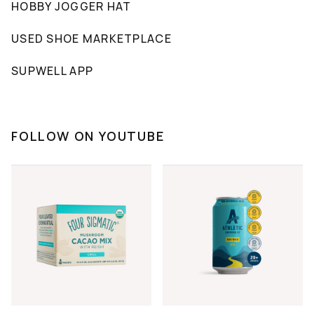
HOBBY JOGGER HAT
USED SHOE MARKETPLACE
SUPWELL APP
FOLLOW ON YOUTUBE