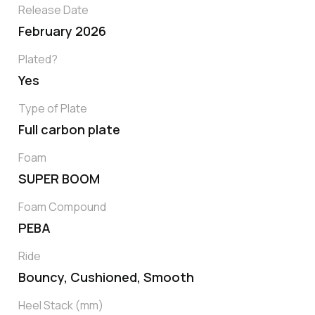
Release Date
February 2026
Plated?
Yes
Type of Plate
Full carbon plate
Foam
SUPER BOOM
Foam Compound
PEBA
Ride
Bouncy, Cushioned, Smooth
Heel Stack (mm)