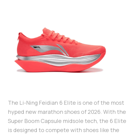
The Li-Ning Feidian 6 Elite is one of the most
hyped new marathon shoes of 2026. With the
Super Boom Capsule midsole tech, the 6 Elite
is designed to compete with shoes like the