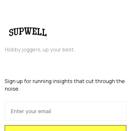
Hobby joggers, up your best.
Sign up for running insights that cut through the
noise.