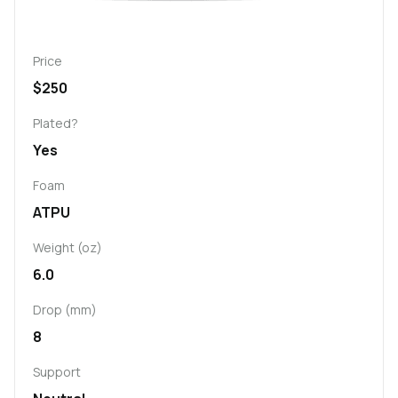
Price
$250
Plated?
Yes
Foam
ATPU
Weight (oz)
6.0
Drop (mm)
8
Support