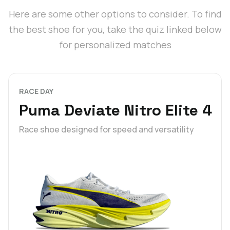
Here are some other options to consider. To find
the best shoe for you, take the quiz linked below
for personalized matches
RACE DAY
Puma Deviate Nitro Elite 4
Race shoe designed for speed and versatility