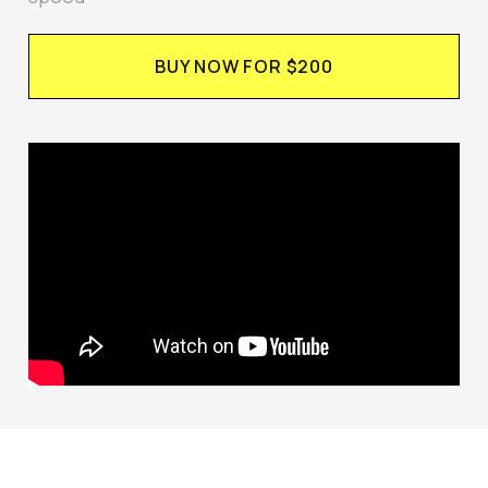
BUY NOW FOR $200