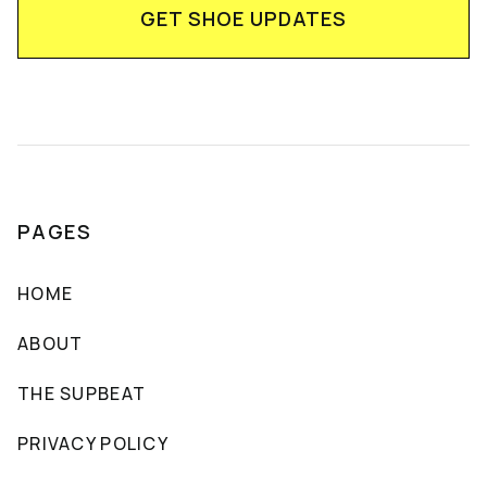
PAGES
HOME
ABOUT
THE SUPBEAT
PRIVACY POLICY