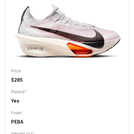
Price
$285
Plated?
Yes
Foam
PEBA
Weight (oz)