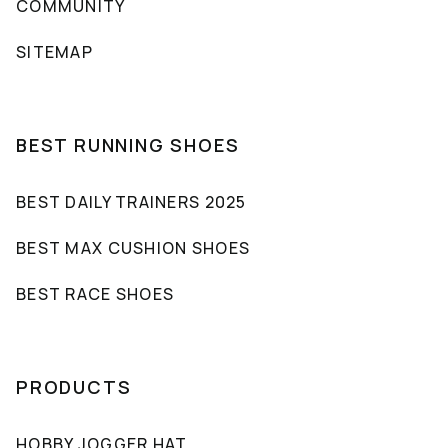
COMMUNITY
SITEMAP
BEST RUNNING SHOES
BEST DAILY TRAINERS 2025
BEST MAX CUSHION SHOES
BEST RACE SHOES
PRODUCTS
HOBBY JOGGER HAT