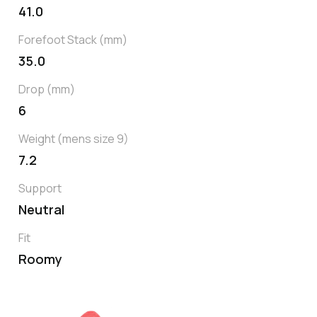
41.0
Forefoot Stack (mm)
35.0
Drop (mm)
6
Weight (mens size 9)
7.2
Support
Neutral
Fit
Roomy