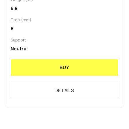
6.8
Drop (mm)
8
Support
Neutral
BUY
DETAILS