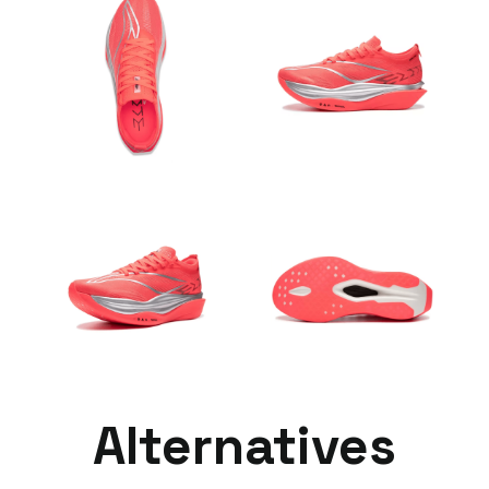
Alternatives