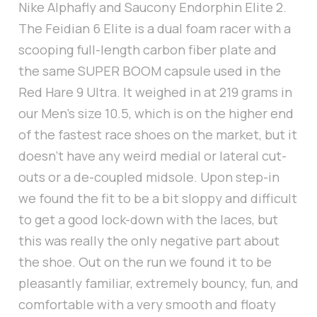
Nike Alphafly and Saucony Endorphin Elite 2.
The Feidian 6 Elite is a dual foam racer with a
scooping full-length carbon fiber plate and
the same SUPER BOOM capsule used in the
Red Hare 9 Ultra. It weighed in at 219 grams in
our Men’s size 10.5, which is on the higher end
of the fastest race shoes on the market, but it
doesn’t have any weird medial or lateral cut-
outs or a de-coupled midsole. Upon step-in
we found the fit to be a bit sloppy and difficult
to get a good lock-down with the laces, but
this was really the only negative part about
the shoe. Out on the run we found it to be
pleasantly familiar, extremely bouncy, fun, and
comfortable with a very smooth and floaty