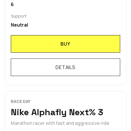
6
Support
Neutral
BUY
DETAILS
RACE DAY
Nike Alphafly Next% 3
Marathon racer with fast and aggressive ride