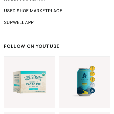
USED SHOE MARKETPLACE
SUPWELL APP
FOLLOW ON YOUTUBE