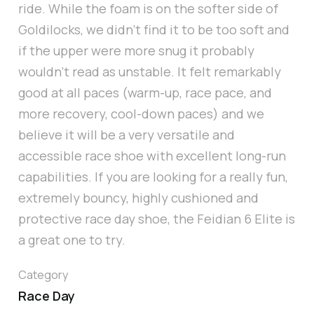
ride. While the foam is on the softer side of
Goldilocks, we didn’t find it to be too soft and
if the upper were more snug it probably
wouldn’t read as unstable. It felt remarkably
good at all paces (warm-up, race pace, and
more recovery, cool-down paces) and we
believe it will be a very versatile and
accessible race shoe with excellent long-run
capabilities. If you are looking for a really fun,
extremely bouncy, highly cushioned and
protective race day shoe, the Feidian 6 Elite is
a great one to try.
Category
Race Day