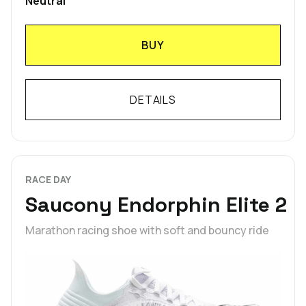
Neutral
BUY
DETAILS
RACE DAY
Saucony Endorphin Elite 2
Marathon racing shoe with soft and bouncy ride