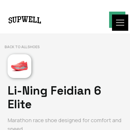
BACK TO ALL SHOES
Li-Ning Feidian 6
Elite
Marathon race shoe designed for comfort and
speed