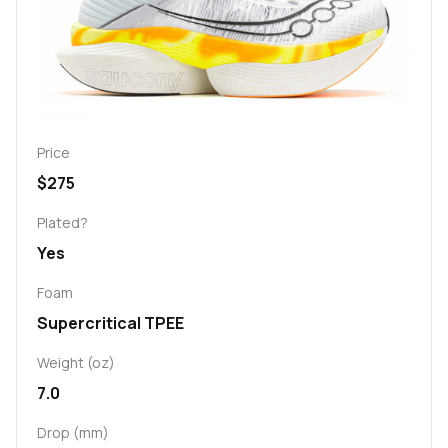
Price
$275
Plated?
Yes
Foam
Supercritical TPEE
Weight (oz)
7.0
Drop (mm)