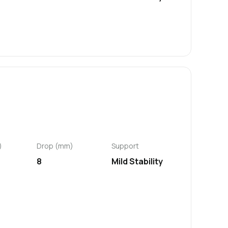
)
Drop (mm)
Support
8
Mild Stability