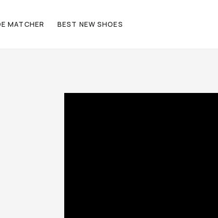
OE MATCHER
BEST NEW SHOES