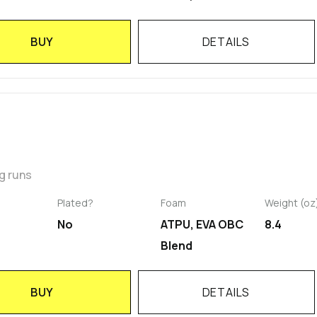
BUY
DETAILS
g runs
Plated?
Foam
Weight (oz
No
ATPU, EVA OBC
8.4
Blend
BUY
DETAILS