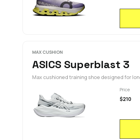
MAX CUSHION
ASICS Superblast 3
Max cushioned training shoe designed for lon
Price
$210