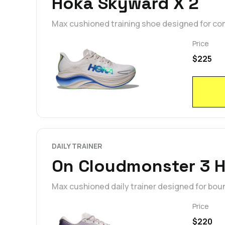
Hoka Skyward X 2
Max cushioned training shoe designed for co
Price
$225
DAILY TRAINER
On Cloudmonster 3 
Max cushioned daily trainer designed for bou
Price
$220