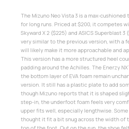
The Mizuno Neo Vista 3 is a max-cushioned 
for long runs. Priced at $200, it competes w
Skyward X 2 ($225) and ASICS Superblast 3 (
very similar to the previous version, with a
will likely make it more approachable and a
This version has a more structured heel cou
padding around the Achilles. The Enerzy NX
the bottom layer of EVA foam remain uncha
version. It still has a plastic plate to add so
though Mizuno reports that it is shaped slig
step-in, the underfoot foam feels very comf
upper fits well, especially lengthwise. So
thought it fit a bit snug across the width of
top of the foot. Out on the run, the shoe felt