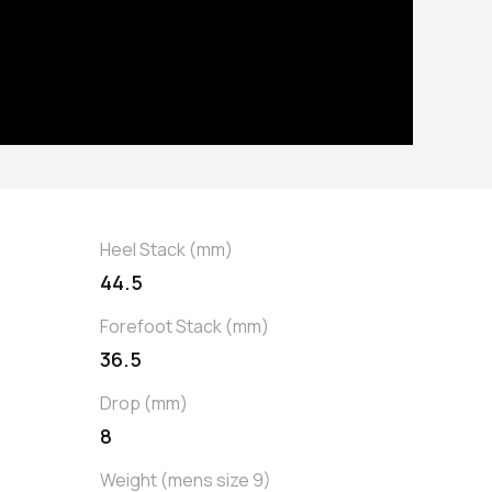
Heel Stack (mm)
44.5
Forefoot Stack (mm)
36.5
Drop (mm)
8
Weight (mens size 9)