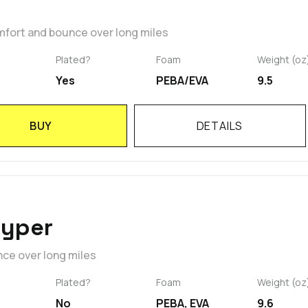
mfort and bounce over long miles
Plated?
Foam
Weight (oz
Yes
PEBA/EVA
9.5
BUY
DETAILS
Hyper
nce over long miles
Plated?
Foam
Weight (oz
No
PEBA, EVA
9.6