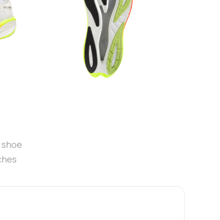
t shoe
ches