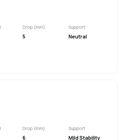
)
Drop (mm)
Support
5
Neutral
)
Drop (mm)
Support
6
Mild Stability