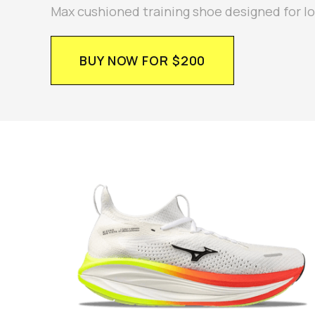
Max cushioned training shoe designed for l
BUY NOW FOR $200