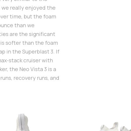
e we really enjoyed the
over time, but the foam
bounce than we
ies are the significant
 is softer than the foam
p in the Superblast 3. If
max-stack cruiser with
r, the Neo Vista 3 is a
 runs, recovery runs, and