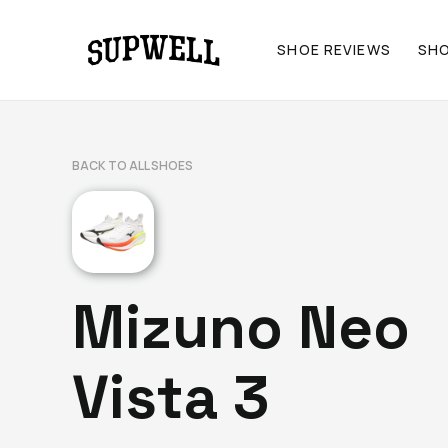
SHOE REVIEWS
SH
BACK TO ALL SHOES
Mizuno Neo
Vista 3