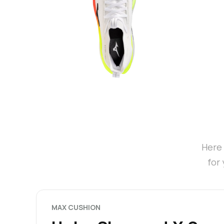
Here 
for
MAX CUSHION