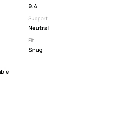
9.4
Support
Neutral
Fit
Snug
ble