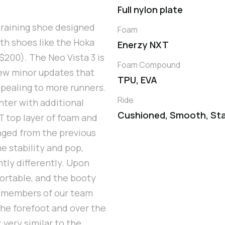
Full nylon plate
training shoe designed
Foam
ith shoes like the Hoka
Enerzy NXT
$200). The Neo Vista 3 is
Foam Compound
 few minor updates that
TPU, EVA
ppealing to more runners.
Ride
nter with additional
Cushioned, Smooth, Sta
T top layer of foam and
nged from the previous
me stability and pop,
htly differently. Upon
ortable, and the booty
me members of our team
 the forefoot and over the
 very similar to the