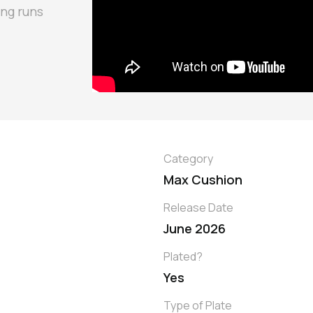
ong runs
Category
Max Cushion
Release Date
June 2026
Plated?
Yes
Type of Plate