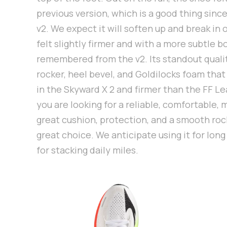
previous version, which is a good thing sinc
v2. We expect it will soften up and break in 
felt slightly firmer and with a more subtle 
remembered from the v2. Its standout qualit
rocker, heel bevel, and Goldilocks foam that
in the Skyward X 2 and firmer than the FF Lea
you are looking for a reliable, comfortable, 
great cushion, protection, and a smooth rocke
great choice. We anticipate using it for long
for stacking daily miles.