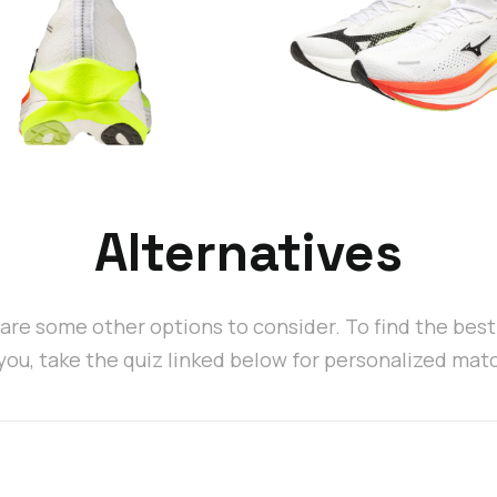
Alternatives
are some other options to consider. To find the bes
 you, take the quiz linked below for personalized mat