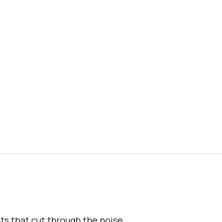
hts that cut through the noise.