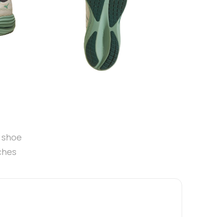
t shoe
ches