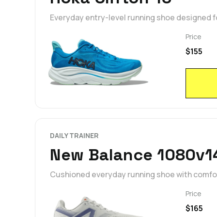
Everyday entry-level running shoe designed fo
Price
$155
DAILY TRAINER
New Balance 1080v1
Cushioned everyday running shoe with comfort
Price
$165