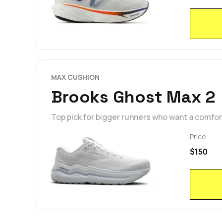
MAX CUSHION
Brooks Ghost Max 2
Top pick for bigger runners who want a comfo
Price
$150