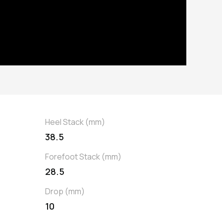
Heel Stack (mm)
38.5
Forefoot Stack (mm)
28.5
Drop (mm)
10