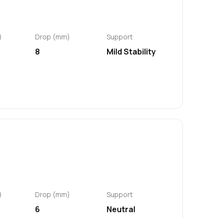
)
Drop (mm)
Support
8
Mild Stability
)
Drop (mm)
Support
6
Neutral