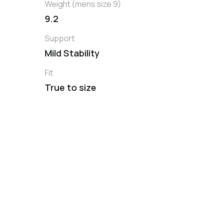
Weight (mens size 9)
9.2
Support
Mild Stability
Fit
True to size