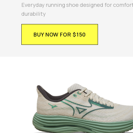
Everyday running shoe designed for comfor
durability
BUY NOW FOR $150