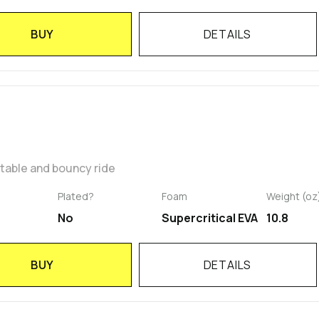
BUY
DETAILS
rtable and bouncy ride
Plated?
Foam
Weight (oz
No
Supercritical EVA
10.8
BUY
DETAILS