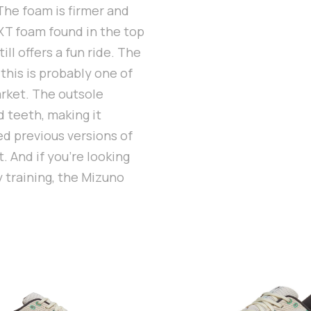
 The foam is firmer and
XT foam found in the top
ill offers a fun ride. The
 this is probably one of
arket. The outsole
d teeth, making it
ked previous versions of
. And if you’re looking
y training, the Mizuno