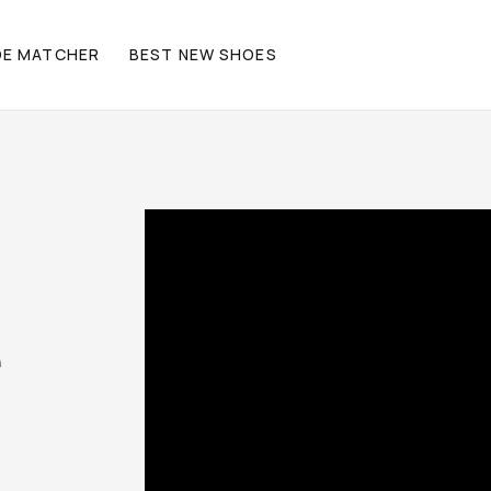
OE MATCHER
BEST NEW SHOES
e