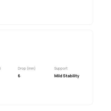
)
Drop (mm)
Support
6
Mild Stability