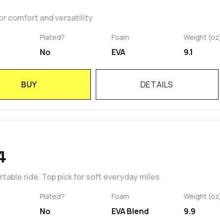
r comfort and versatility
Plated?
Foam
Weight (oz
No
EVA
9.1
BUY
DETAILS
4
able ride. Top pick for soft everyday miles
Plated?
Foam
Weight (oz
No
EVA Blend
9.9