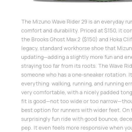
The Mizuno Wave Rider 29 is an everyday ru
comfort and durability. Priced at $150, it c
the Brooks Ghost Max 2 ($150) and Hoka Clift
legacy, standard workhorse shoe that Mizun
updating—adding a slightly more fun and en
straying too far from its roots. The Wave Ride
someone who has a one-sneaker rotation. It
everything: walking, running, and running err
very comfortable, with a nicely padded tong
fit is good—not too wide or too narrow—tho
best option for runners with wider feet. On 
surprisingly fun ride with good bounce, dec
pep. It even feels more responsive when you