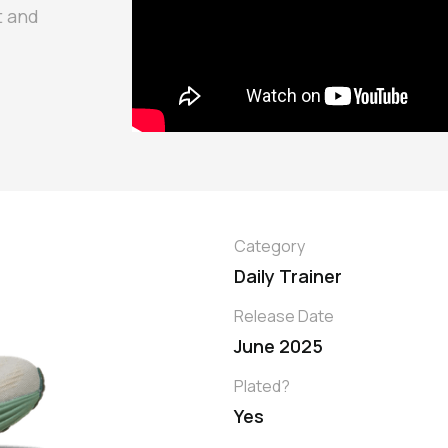
t and
Category
Daily Trainer
Release Date
June 2025
Plated?
Yes