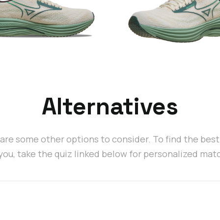
Alternatives
are some other options to consider. To find the bes
 you, take the quiz linked below for personalized mat