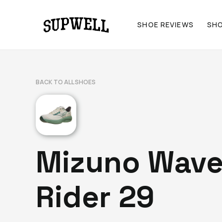
SHOE REVIEWS
SH
BACK TO ALL SHOES
Mizuno Wav
Rider 29