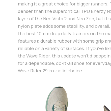
making it a great choice for bigger runners.
denser than the supercritical TPU Enerzy N
layer of the Neo Vista 2 and Neo Zen, but it st
nylon plate adds some stability, and overall,
the best 10mm drop daily trainers on the m
features a durable rubber with some grip an
reliable on a variety of surfaces. If you’ve li
the Wave Rider, this update won’t disappoint
for a dependable, do-it-all shoe for everyda
Wave Rider 29 is a solid choice.