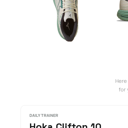
Here 
for
DAILY TRAINER
Hoka Clifton 10