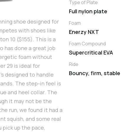
Type of Plate
Full nylon plate
nning shoe designed for
Foam
ompetes with shoes like
Enerzy NXT
on 10 ($155). This is a
Foam Compound
o has done a great job
Supercritical EVA
ergetic foam without
Ride
r 29 is ideal for
Bouncy, firm, stable
’s designed to handle
ands. The step-in feel is
ue and heel collar. The
ugh it may not be the
the run, we found it had a
ent squish, and some real
 pick up the pace,